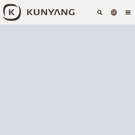


