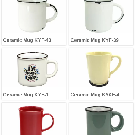
Ceramic Mug KYF-40
Ceramic Mug KYF-39
Ceramic Mug KYF-1
Ceramic Mug KYAF-4