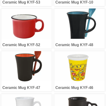
Ceramic Mug KYF-53
Ceramic Mug KYF-10
Ceramic Mug KYF-52
Ceramic Mug KYF-48
Ceramic Mug KYF-47
Ceramic Mug KYF-46