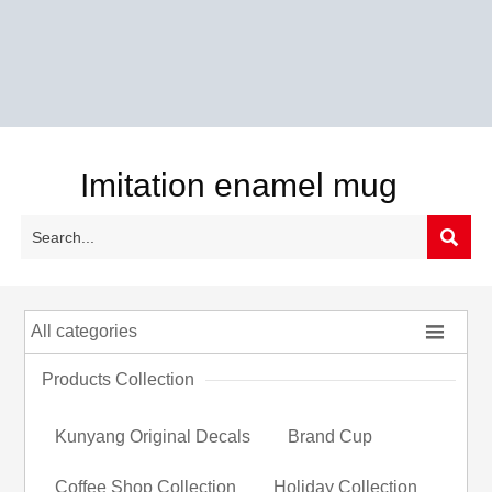
Imitation enamel mug


All categories
Products Collection
Kunyang Original Decals
Brand Cup
Coffee Shop Collection
Holiday Collection