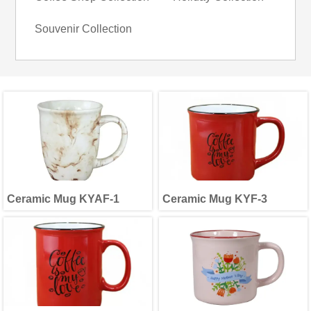
Souvenir Collection
Ceramic Mug KYAF-1
Ceramic Mug KYF-3