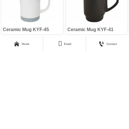
Ceramic Mug KYF-45
Ceramic Mug KYF-41



Home
Email
Contact
Ceramic Mug KYF-37
1
2
Next
>