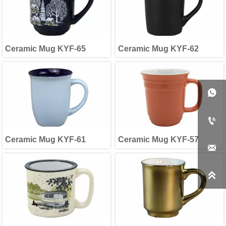
Ceramic Mug KYF-65
Ceramic Mug KYF-62


Ceramic Mug KYF-61
Ceramic Mug KYF-57

