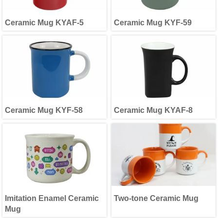
Ceramic Mug KYAF-5
Ceramic Mug KYF-59
Ceramic Mug KYF-58
Ceramic Mug KYAF-8
Imitation Enamel Ceramic
Two-tone Ceramic Mug
Mug