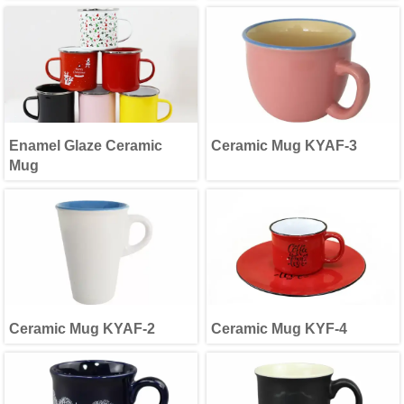
Enamel Glaze Ceramic
Ceramic Mug KYAF-3
Mug
Ceramic Mug KYAF-2
Ceramic Mug KYF-4