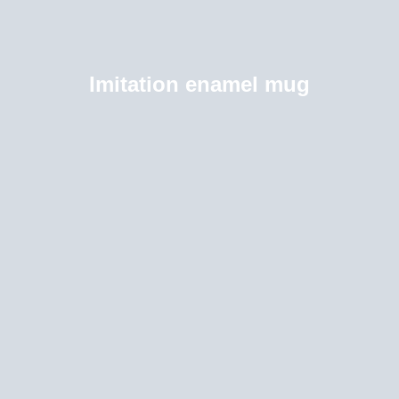
Imitation enamel mug