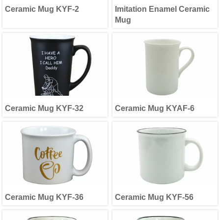
Ceramic Mug KYF-2
Imitation Enamel Ceramic
Mug
Ceramic Mug KYF-32
Ceramic Mug KYAF-6
Ceramic Mug KYF-36
Ceramic Mug KYF-56