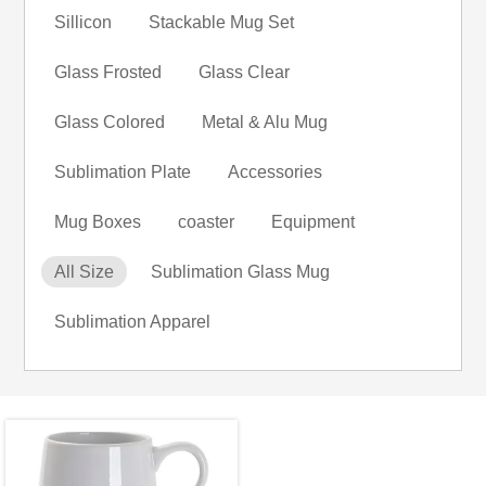
Sillicon
Stackable Mug Set
Glass Frosted
Glass Clear
Glass Colored
Metal & Alu Mug
Sublimation Plate
Accessories
Mug Boxes
coaster
Equipment
All Size
Sublimation Glass Mug
Sublimation Apparel