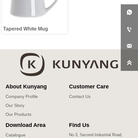

Tapered White Mug



About Kunyang
Customer Care
Company Profile
Contact Us
Our Story
Our Products
Download Area
Find Us
Catalogue
No.3, Second Industrial Road,