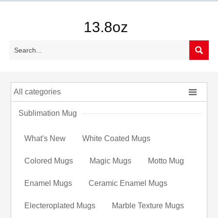
13.8oz


All categories
Sublimation Mug
What's New
White Coated Mugs
Colored Mugs
Magic Mugs
Motto Mug
Enamel Mugs
Ceramic Enamel Mugs
Electeroplated Mugs
Marble Texture Mugs