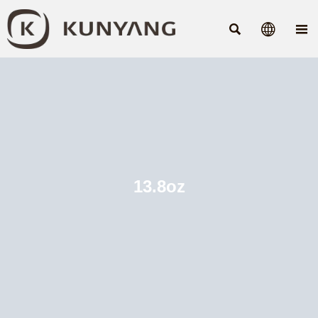



13.8oz