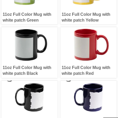
11oz Full Color Mug with
11oz Full Color Mug with
white patch Green
white patch Yellow
11oz Full Color Mug with
11oz Full Color Mug with
white patch Black
white patch Red