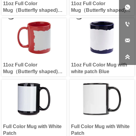
11oz Full Color
11oz Full Color

Mug（Butterfly shaped)
Mug（Butterfly shaped)
Black
Blue



11oz Full Color
11oz Full Color Mug with
Mug（Butterfly shaped)
white patch Blue
Red
Full Color Mug with White
Full Color Mug with White
Patch
Patch