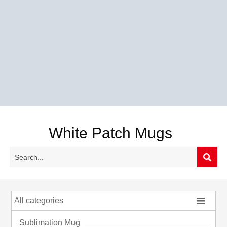
White Patch Mugs


All categories
Sublimation Mug