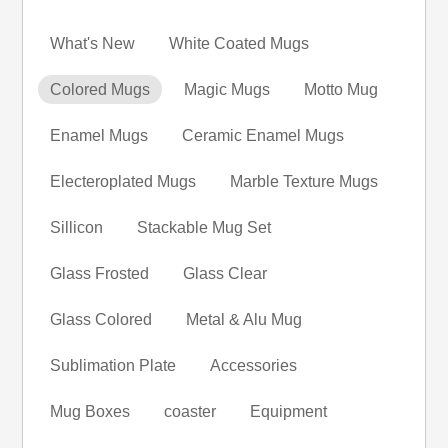
What's New
White Coated Mugs
Colored Mugs
Magic Mugs
Motto Mug
Enamel Mugs
Ceramic Enamel Mugs
Electeroplated Mugs
Marble Texture Mugs
Sillicon
Stackable Mug Set
Glass Frosted
Glass Clear
Glass Colored
Metal & Alu Mug
Sublimation Plate
Accessories
Mug Boxes
coaster
Equipment