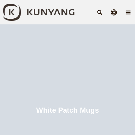



White Patch Mugs