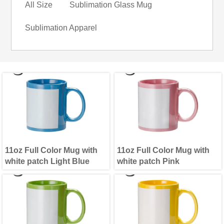
All Size
Sublimation Glass Mug
Sublimation Apparel
11oz Full Color Mug with
11oz Full Color Mug with
white patch Light Blue
white patch Pink