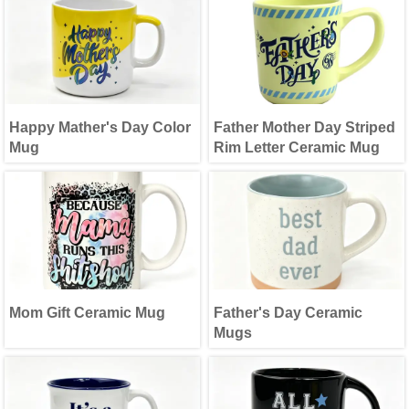
Happy Mather's Day Color
Father Mother Day Striped
Mug
Rim Letter Ceramic Mug
Mom Gift Ceramic Mug
Father's Day Ceramic
Mugs