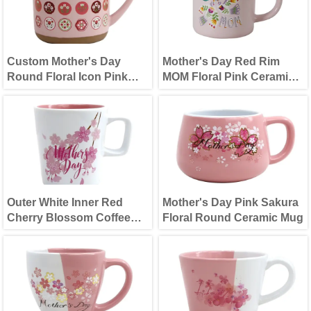
Custom Mother's Day
Mother's Day Red Rim
Round Floral Icon Pink
MOM Floral Pink Ceramic
Ceramic Mug
Mug
Outer White Inner Red
Mother's Day Pink Sakura
Cherry Blossom Coffee
Floral Round Ceramic Mug
Cup