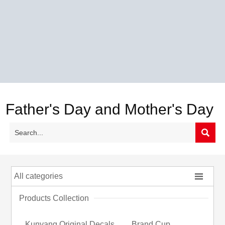
Father's Day and Mother's Day


All categories
Products Collection
Kunyang Original Decals
Brand Cup