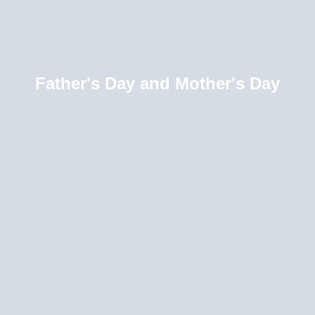
Father's Day and Mother's Day