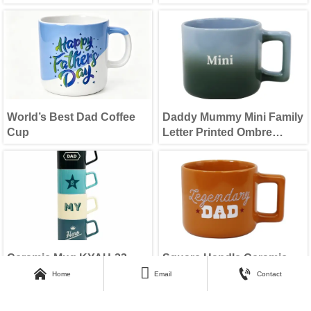
World’s Best Dad Coffee
Daddy Mummy Mini Family
Cup
Letter Printed Ombre
Color Drinking Cup Set
Ceramic Mug KYAU-23
Square Handle Ceramic



Mug
Home
Email
Contact