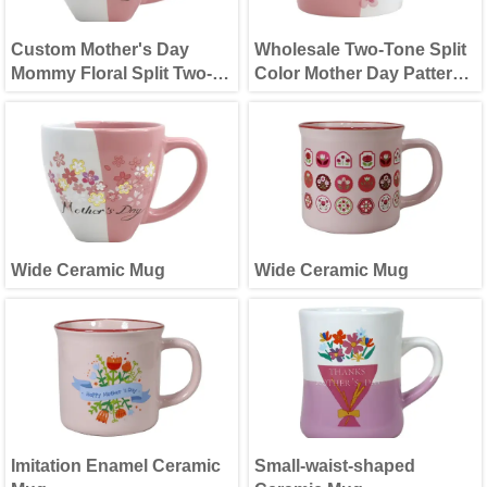
Custom Mother's Day
Wholesale Two-Tone Split
Mommy Floral Split Two-
Color Mother Day Pattern
Tone Ceramic Mug
Ceramic Cup
Wide Ceramic Mug
Wide Ceramic Mug
Imitation Enamel Ceramic
Small-waist-shaped