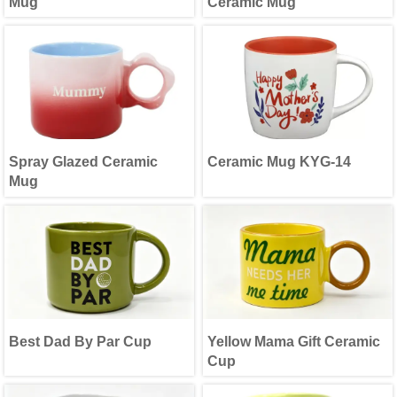
Mug
Ceramic Mug
Spray Glazed Ceramic
Ceramic Mug KYG-14
Mug
Best Dad By Par Cup
Yellow Mama Gift Ceramic
Cup