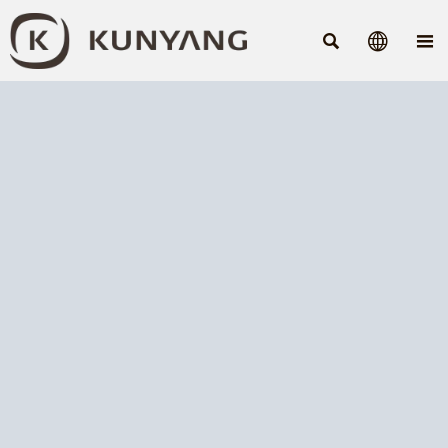


