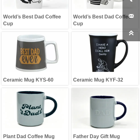

World’s Best Dad Coffee
World’s Best Dad Coffee
Cup
Cup

Ceramic Mug KYS-60
Ceramic Mug KYF-32
Plant Dad Coffee Mug
Father Day Gift Mug