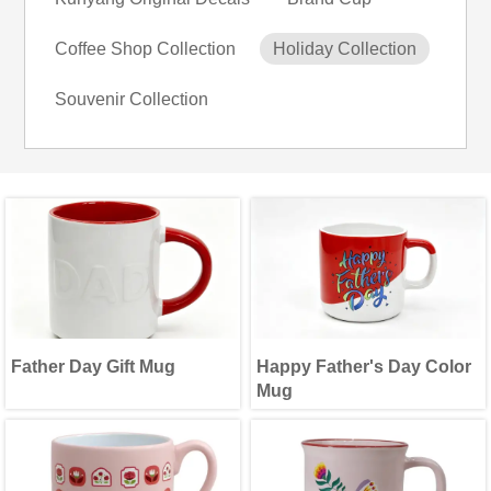
Coffee Shop Collection
Holiday Collection
Souvenir Collection
Father Day Gift Mug
Happy Father's Day Color
Mug