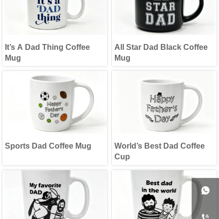
It’s A Dad Thing Coffee
All Star Dad Black Coffee
Mug
Mug
Sports Dad Coffee Mug
World’s Best Dad Coffee
Cup

