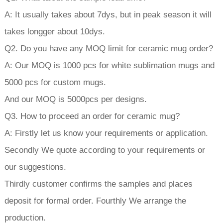
A: It usually takes about 7dys, but in peak season it will
takes longger about 10dys.
Q2. Do you have any MOQ limit for ceramic mug order?
A: Our MOQ is 1000 pcs for white sublimation mugs and
5000 pcs for custom mugs.
And our MOQ is 5000pcs per designs.
Q3. How to proceed an order for ceramic mug?
A: Firstly let us know your requirements or application.
Secondly We quote according to your requirements or
our suggestions.
Thirdly customer confirms the samples and places
deposit for formal order. Fourthly We arrange the
production.