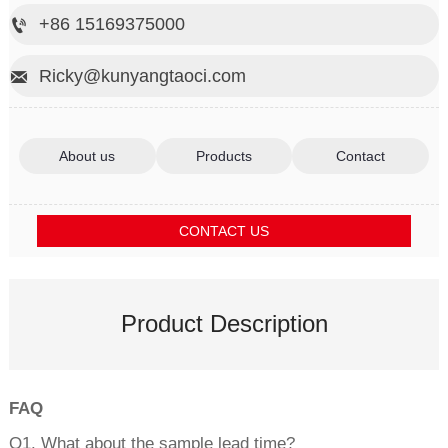
+86 15169375000

Ricky@kunyangtaoci.com

About us
Products
Contact
CONTACT US
Product Description
FAQ
Q1. What about the sample lead time?