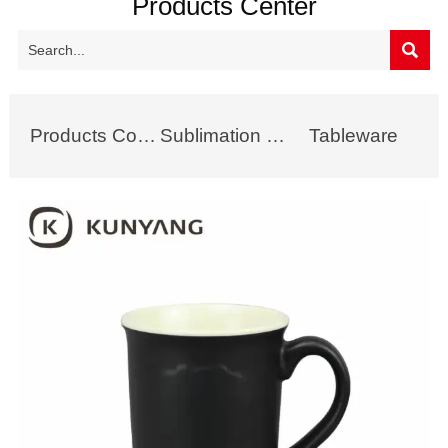
Products Center

Products Collection
Sublimation Mug
Tableware