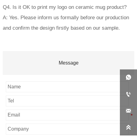
Q4. Is it OK to print my logo on ceramic mug product?
A: Yes. Please inform us formally before our production
and confirm the design firstly based on our sample.
Message



