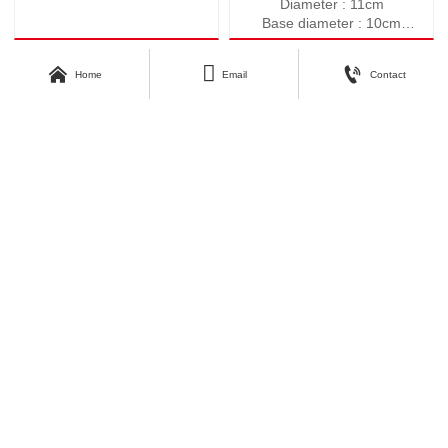
Diameter : 11cm
Base diameter : 10cm
Height : 10.5cm
Weight : 547g



Home
Email
Contact
Volume : 590ml
About Kunyang
Customer Care
Company Profile
Contact Us
Our Story
Our Products
Download Area
Find Us
Catalogue
No.3, Second Industrial Road,
Zhangyi Industrial Park, Zhangyi
Photos
Village, Fengshui Town, Zibo
Economic Development Zone, Zibo