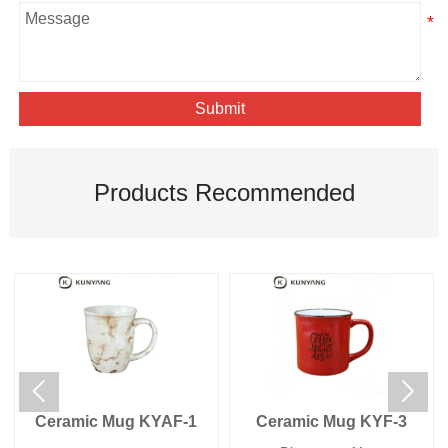
Submit
Products Recommended


Ceramic Mug KYAF-1
Ceramic Mug KYF-3