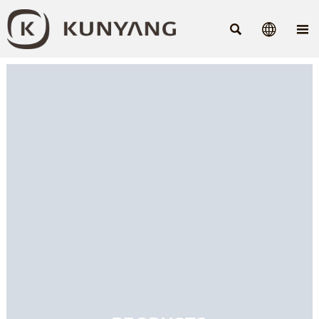


