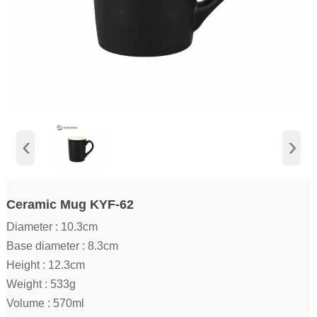
‹
›
Ceramic Mug KYF-62
Diameter : 10.3cm
Base diameter : 8.3cm
Height : 12.3cm
Weight : 533g
Volume : 570ml