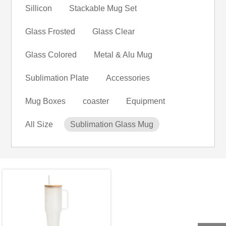
Sillicon
Stackable Mug Set
Glass Frosted
Glass Clear
Glass Colored
Metal & Alu Mug
Sublimation Plate
Accessories
Mug Boxes
coaster
Equipment
All Size
Sublimation Glass Mug