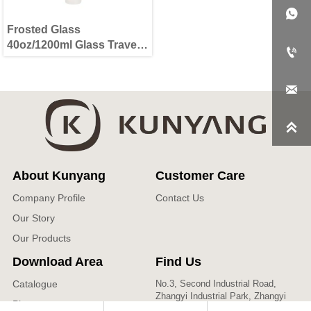

Frosted Glass
40oz/1200ml Glass Travel

Tumbler with Lid & Straw


About Kunyang
Customer Care
Company Profile
Contact Us
Our Story
Our Products
Download Area
Find Us
Catalogue
No.3, Second Industrial Road,
Zhangyi Industrial Park, Zhangyi
Photos
Village, Fengshui Town, Zibo