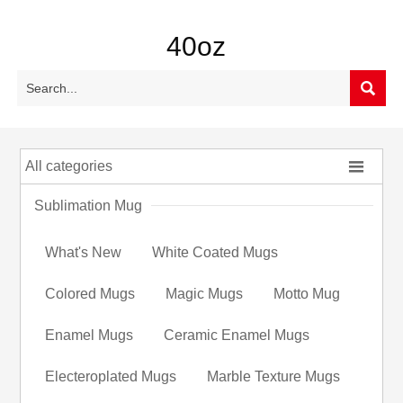
40oz


All categories
Sublimation Mug
What's New
White Coated Mugs
Colored Mugs
Magic Mugs
Motto Mug
Enamel Mugs
Ceramic Enamel Mugs
Electeroplated Mugs
Marble Texture Mugs