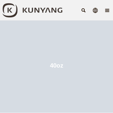



40oz