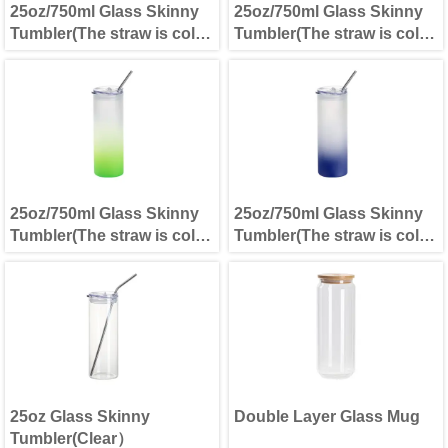
25oz/750ml Glass Skinny
25oz/750ml Glass Skinny
Tumbler(The straw is cold
Tumbler(The straw is cold
separately) Lemon Yellow
separately) Light Blue
25oz/750ml Glass Skinny
25oz/750ml Glass Skinny
Tumbler(The straw is cold
Tumbler(The straw is cold
separately) Green
separately) Dark Blue
25oz Glass Skinny
Double Layer Glass Mug
Tumbler(Clear）