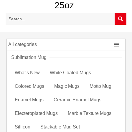
25oz


All categories
Sublimation Mug
What's New
White Coated Mugs
Colored Mugs
Magic Mugs
Motto Mug
Enamel Mugs
Ceramic Enamel Mugs
Electeroplated Mugs
Marble Texture Mugs
Sillicon
Stackable Mug Set