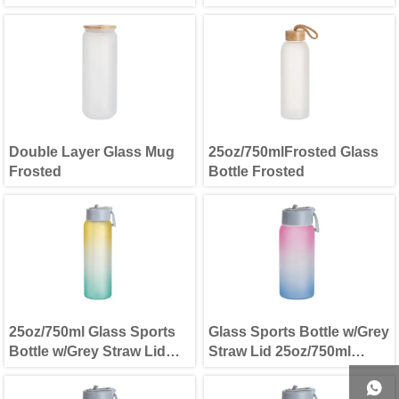
Double Layer Glass Mug
25oz/750mlFrosted Glass
Frosted
Bottle Frosted
25oz/750ml Glass Sports
Glass Sports Bottle w/Grey
Bottle w/Grey Straw Lid
Straw Lid 25oz/750ml
Yellow & Green
Purple Blue
