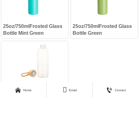
25oz/750mlFrosted Glass
25oz/750mlFrosted Glass
Bottle Mint Green
Bottle Green
25oz/750mlFrosted Glass



Home
Email
Contact
Bottle Clear