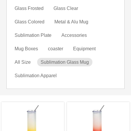
Glass Frosted
Glass Clear
Glass Colored
Metal & Alu Mug
Sublimation Plate
Accessories
Mug Boxes
coaster
Equipment
All Size
Sublimation Glass Mug
Sublimation Apparel