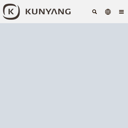


