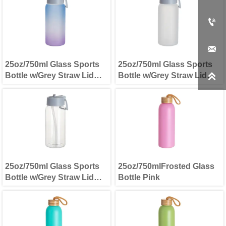


25oz/750ml Glass Sports
25oz/750ml Glass Sports
Bottle w/Grey Straw Lid
Bottle w/Grey Straw Lid

Blue and Purple
Frosted
25oz/750ml Glass Sports
25oz/750mlFrosted Glass
Bottle w/Grey Straw Lid
Bottle Pink
Clear