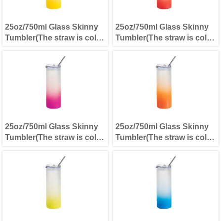
25oz/750ml Glass Skinny
25oz/750ml Glass Skinny
Tumbler(The straw is cold
Tumbler(The straw is cold
separately) Yellow
separately) Red
25oz/750ml Glass Skinny
25oz/750ml Glass Skinny
Tumbler(The straw is cold
Tumbler(The straw is cold
separately) Purple
separately) Orange