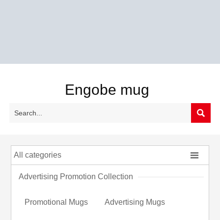
Engobe mug


All categories
Advertising Promotion Collection
Promotional Mugs
Advertising Mugs