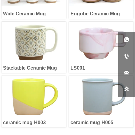
Wide Ceramic Mug
Engobe Ceramic Mug


Stackable Ceramic Mug
LS001


ceramic mug-H003
ceramic mug-H005