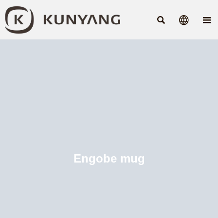



Engobe mug