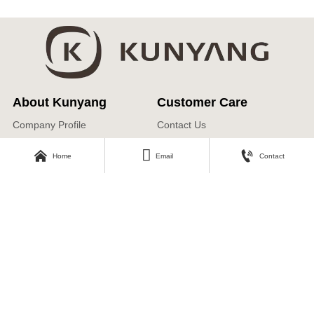
About Kunyang
Customer Care
Company Profile
Contact Us
Our Story



Home
Email
Contact
Our Products
Download Area
Find Us
Catalogue
No.3, Second Industrial Road,
Zhangyi Industrial Park, Zhangyi
Photos
Village, Fengshui Town, Zibo
Economic Development Zone, Zibo
City, Shandong Province
Ricky@kunyangtaoci.com
+ 86 151 6937 5000