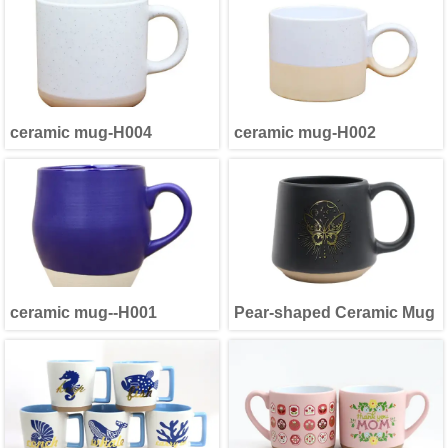
ceramic mug-H004
ceramic mug-H002
ceramic mug--H001
Pear-shaped Ceramic Mug