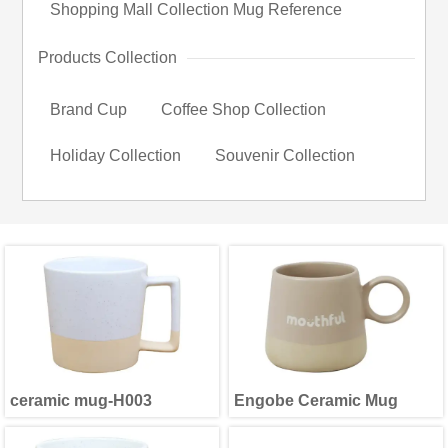
Shopping Mall Collection Mug Reference
Products Collection
Brand Cup
Coffee Shop Collection
Holiday Collection
Souvenir Collection
ceramic mug-H003
Engobe Ceramic Mug