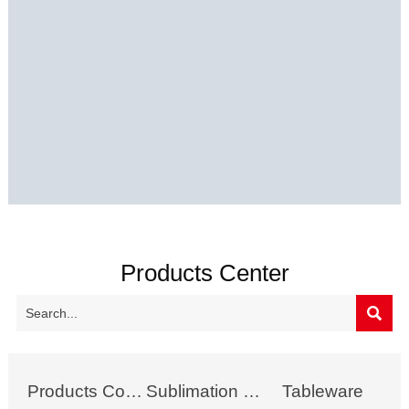
Products Center

Products Collection
Sublimation Mug
Tableware