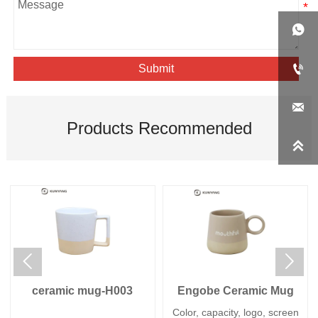


Submit

Products Recommended



ceramic mug-H003
Engobe Ceramic Mug
Color, capacity, logo, screen