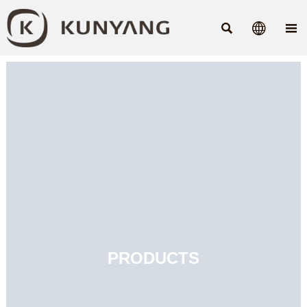



PRODUCTS