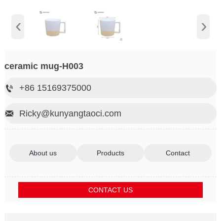
‹
›
ceramic mug-H003
+86 15169375000

Ricky@kunyangtaoci.com

About us
Products
Contact
CONTACT US