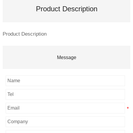
Product Description
Product Description
Message