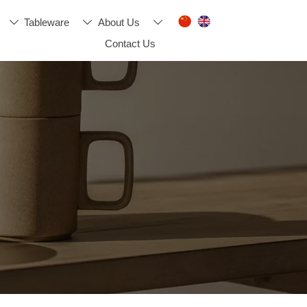
Tableware
About Us



Contact Us