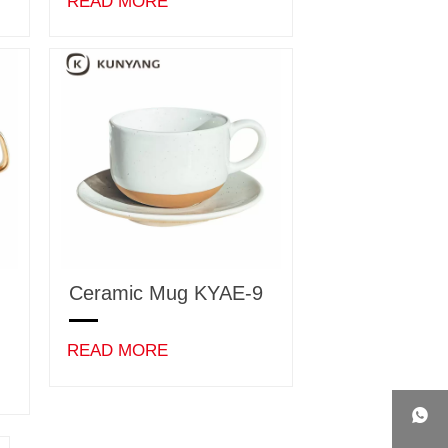
READ MORE
Ceramic Mug KYAE-9
READ MORE
