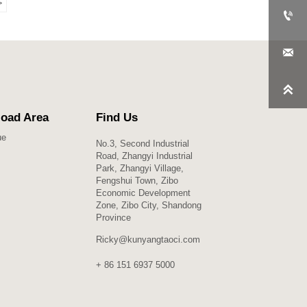
>



oad Area
Find Us
ue
No.3, Second Industrial
Road, Zhangyi Industrial
Park, Zhangyi Village,
Fengshui Town, Zibo
Economic Development
Zone, Zibo City, Shandong
Province
Ricky@kunyangtaoci.com
+ 86 151 6937 5000