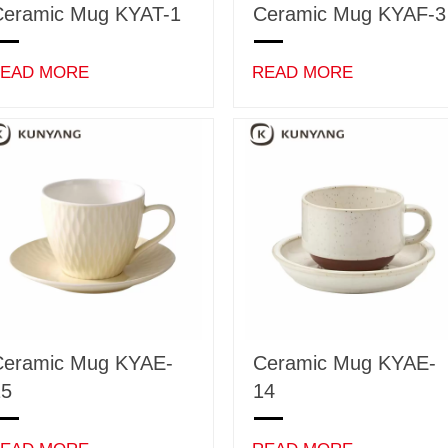
Ceramic Mug KYAT-1
Ceramic Mug KYAF-3
EAD MORE
READ MORE
Ceramic Mug KYAE-
Ceramic Mug KYAE-
15
14