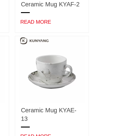
Ceramic Mug KYAF-2
READ MORE
Ceramic Mug KYAE-
13