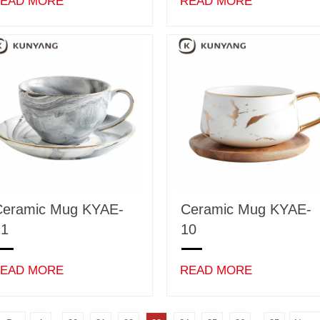
EAD MORE
READ MORE
Ceramic Mug KYAE-
Ceramic Mug KYAE-
11
10
EAD MORE
READ MORE