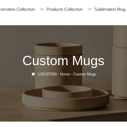
romotion Collection
Products Collection
Sublimation Mug


Custom Mugs

LOCATION :
Home
-
Custom Mugs