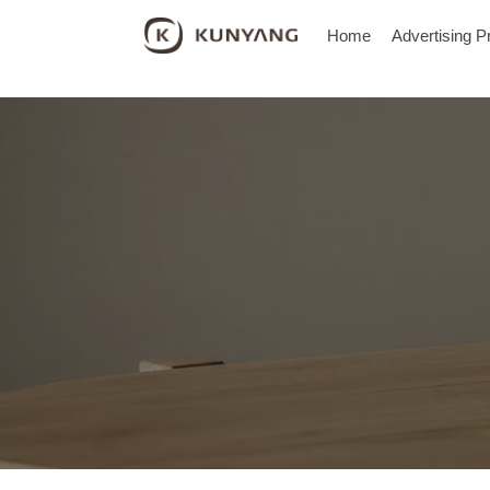
Home
Advertising P