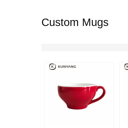
Custom Mugs