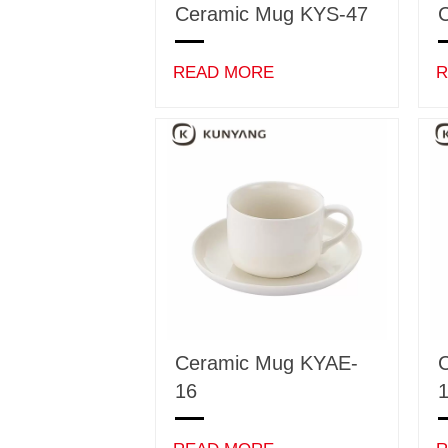
Ceramic Mug KYS-47
READ MORE
R
Ceramic Mug KYAE-
16