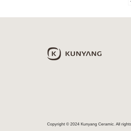
Copyright © 2024 Kunyang Ceramic. All right