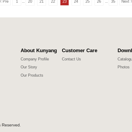
<
Pre
1
20
21
22
23
24
25
26
35
Next
...
...
About Kunyang
Customer Care
Downl
Company Profile
Contact Us
Catalog
Our Story
Photos
Our Products
s Reserved.