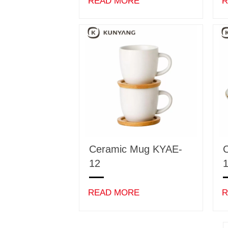
READ MORE
R
Ceramic Mug KYAE-
12
READ MORE
R