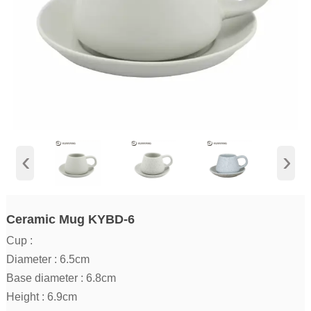
‹
›
Ceramic Mug KYBD-6
Cup :
Diameter : 6.5cm
Base diameter : 6.8cm
Height : 6.9cm