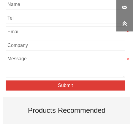


Submit
Products Recommended