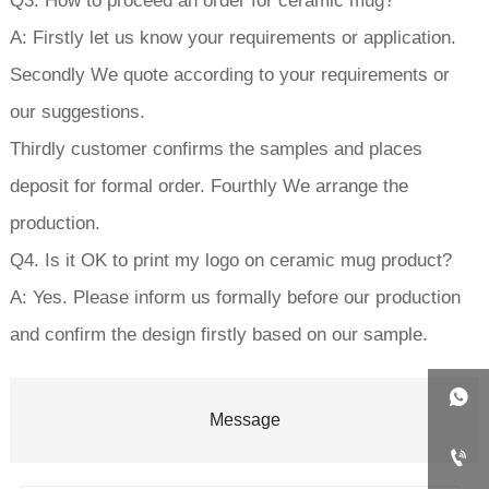
Q3. How to proceed an order for ceramic mug?
A: Firstly let us know your requirements or application.
Secondly We quote according to your requirements or
our suggestions.
Thirdly customer confirms the samples and places
deposit for formal order. Fourthly We arrange the
production.
Q4. Is it OK to print my logo on ceramic mug product?
A: Yes. Please inform us formally before our production
and confirm the design firstly based on our sample.

Message
