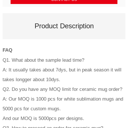
Product Description
FAQ
Q1. What about the sample lead time?
A: It usually takes about 7dys, but in peak season it will
takes longger about 10dys.
Q2. Do you have any MOQ limit for ceramic mug order?
A: Our MOQ is 1000 pcs for white sublimation mugs and
5000 pcs for custom mugs.
And our MOQ is 5000pcs per designs.