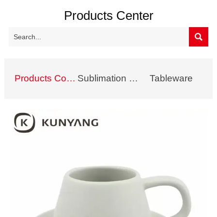
Products Center

Products Collection
Sublimation Mug
Tableware