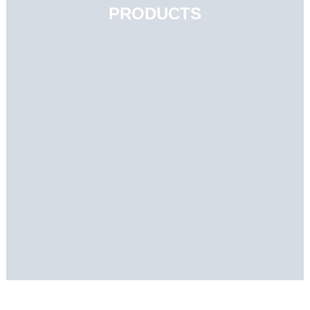
PRODUCTS