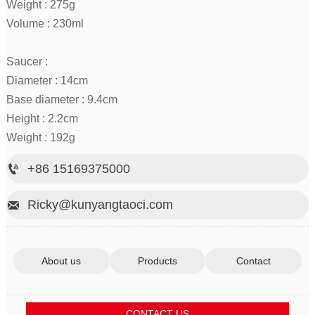
Weight : 275g
Volume : 230ml
Saucer :
Diameter : 14cm
Base diameter : 9.4cm
Height : 2.2cm
Weight : 192g
+86 15169375000

Ricky@kunyangtaoci.com

About us
Products
Contact
CONTACT US