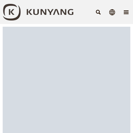


