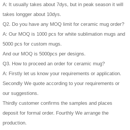
A: It usually takes about 7dys, but in peak season it will
takes longger about 10dys.
Q2. Do you have any MOQ limit for ceramic mug order?
A: Our MOQ is 1000 pcs for white sublimation mugs and
5000 pcs for custom mugs.
And our MOQ is 5000pcs per designs.
Q3. How to proceed an order for ceramic mug?
A: Firstly let us know your requirements or application.
Secondly We quote according to your requirements or
our suggestions.
Thirdly customer confirms the samples and places
deposit for formal order. Fourthly We arrange the
production.