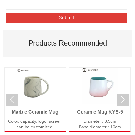
Submit
Products Recommended


Marble Ceramic Mug
Ceramic Mug KYS-5
Color, capacity, logo, screen
Diameter : 8.5cm
can be customized.
Base diameter : 10cm
Height : 9cm