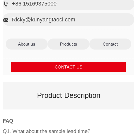
+86 15169375000

Ricky@kunyangtaoci.com

About us
Products
Contact
CONTACT US
Product Description
FAQ
Q1. What about the sample lead time?