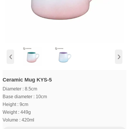
‹
›
Ceramic Mug KYS-5
Diameter : 8.5cm
Base diameter : 10cm
Height : 9cm
Weight : 449g
Volume : 420ml