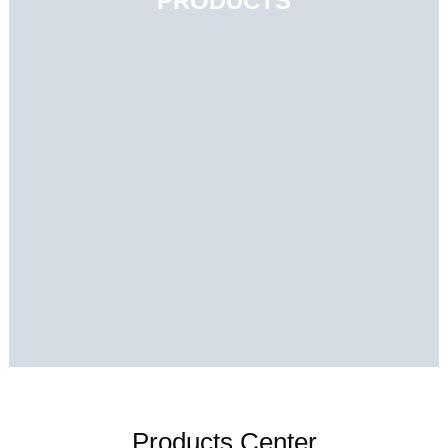
PRODUCTS
Products Center