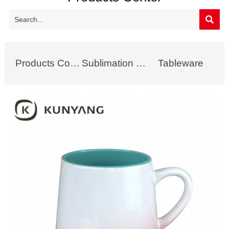

Products Collection
Sublimation Mug
Tableware