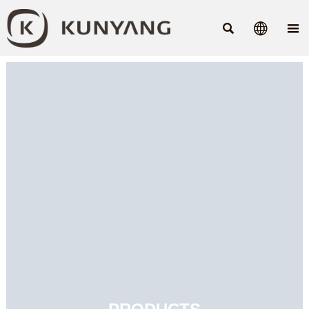


