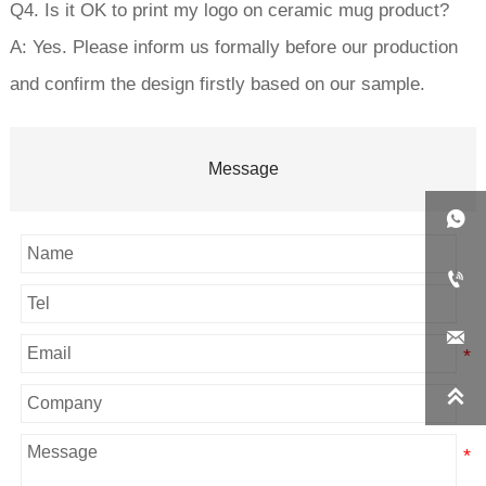
Q4. Is it OK to print my logo on ceramic mug product?
A: Yes. Please inform us formally before our production
and confirm the design firstly based on our sample.
Message



