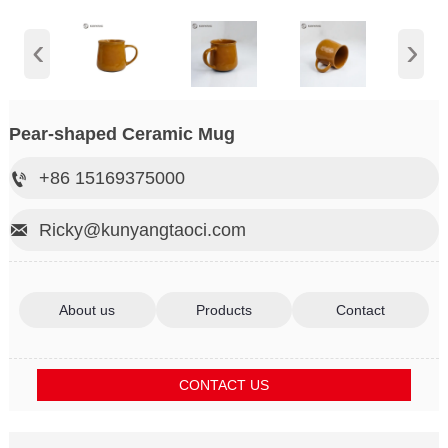
‹
›
Pear-shaped Ceramic Mug
+86 15169375000

Ricky@kunyangtaoci.com

About us
Products
Contact
CONTACT US