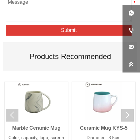


Submit

Products Recommended



Marble Ceramic Mug
Ceramic Mug KYS-5
Color, capacity, logo, screen
Diameter : 8.5cm