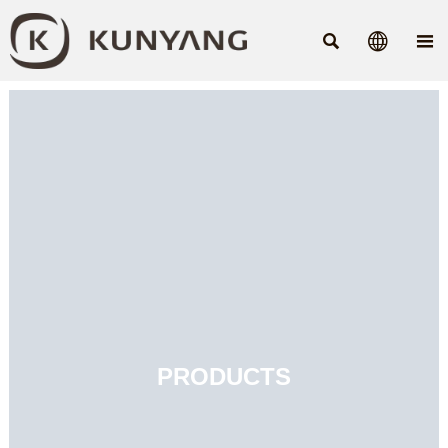



PRODUCTS