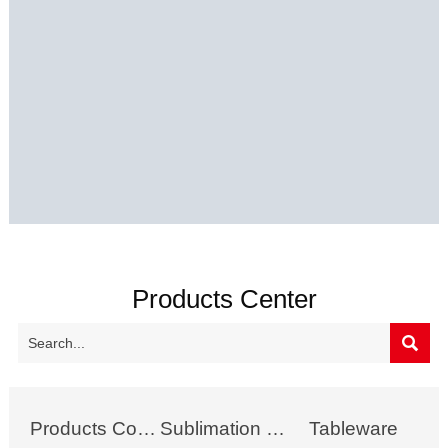
Products Center

Products Collection
Sublimation Mug
Tableware