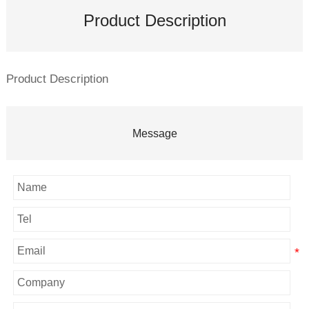
Product Description
Product Description
Message