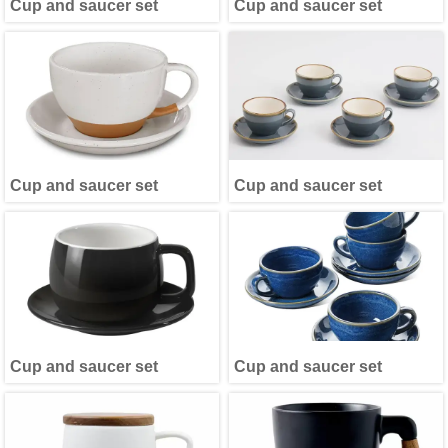
Cup and saucer set
Cup and saucer set
Cup and saucer set
Cup and saucer set
Cup and saucer set
Cup and saucer set