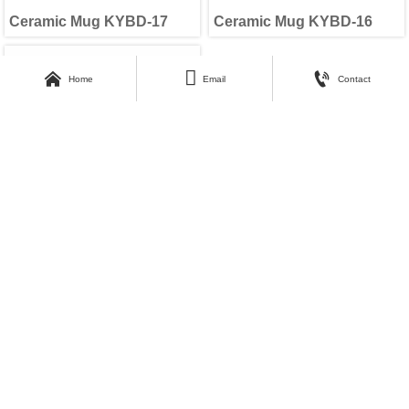
Ceramic Mug KYBD-17
Ceramic Mug KYBD-16



Home
Email
Contact
Ceramic Mug KYBD-15
<
Previous
1
2
3
Next
>
About Kunyang
Customer Care