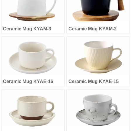
Ceramic Mug KYAM-3
Ceramic Mug KYAM-2
Ceramic Mug KYAE-16
Ceramic Mug KYAE-15