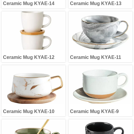
Ceramic Mug KYAE-14
Ceramic Mug KYAE-13
Ceramic Mug KYAE-12
Ceramic Mug KYAE-11
Ceramic Mug KYAE-10
Ceramic Mug KYAE-9