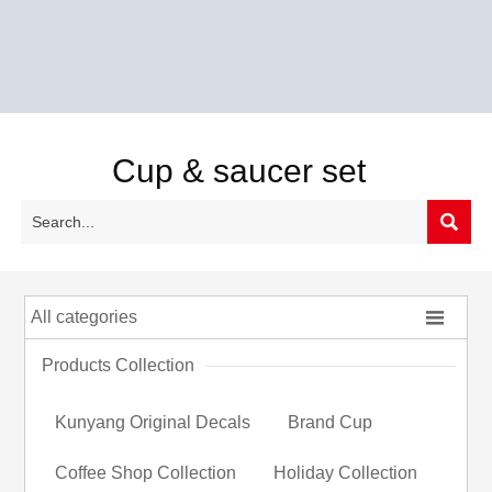
Cup & saucer set


All categories
Products Collection
Kunyang Original Decals
Brand Cup
Coffee Shop Collection
Holiday Collection