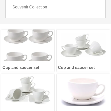
Souvenir Collection
Cup and saucer set
Cup and saucer set