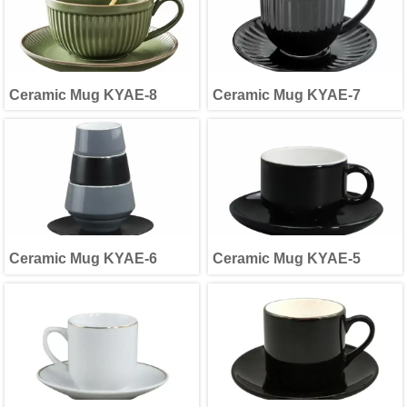
Ceramic Mug KYAE-8
Ceramic Mug KYAE-7
Ceramic Mug KYAE-6
Ceramic Mug KYAE-5