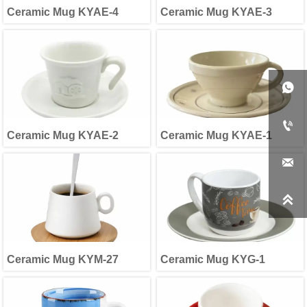
Ceramic Mug KYAE-4
Ceramic Mug KYAE-3


Ceramic Mug KYAE-2
Ceramic Mug KYAE-1


Ceramic Mug KYM-27
Ceramic Mug KYG-1