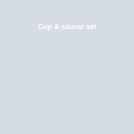
Cup & saucer set