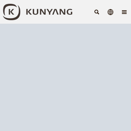


