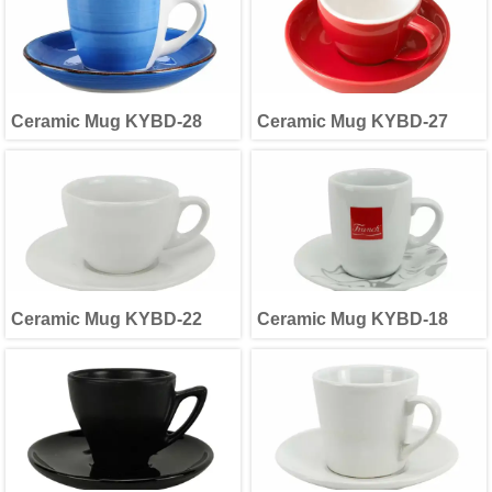
Ceramic Mug KYBD-28
Ceramic Mug KYBD-27
Ceramic Mug KYBD-22
Ceramic Mug KYBD-18