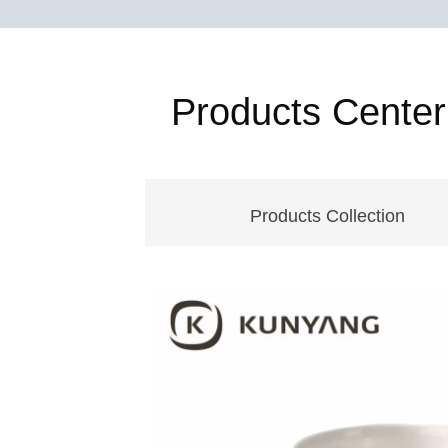
Products Center
Products Collection