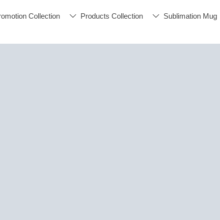
romotion Collection
Products Collection
Sublimation Mug

