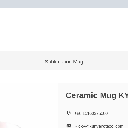
Sublimation Mug
Ceramic Mug K

+86 15169375000

Ricky@kunyangtaoci.com