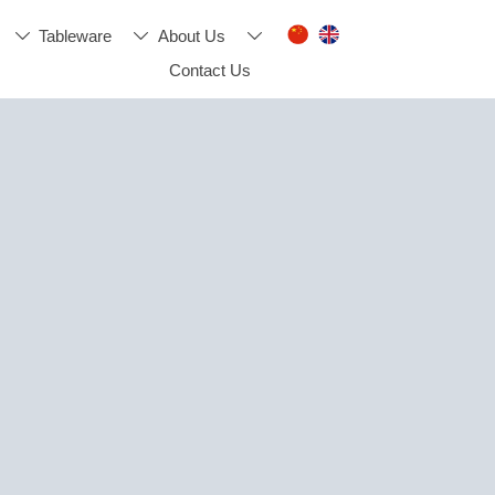
Tableware
About Us



Contact Us