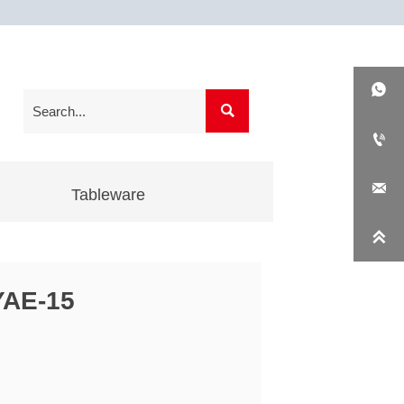




Tableware

YAE-15