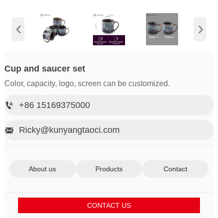
‹
›
Cup and saucer set
Color, capacity, logo, screen can be customized.
+86 15169375000

Ricky@kunyangtaoci.com

About us
Products
Contact
CONTACT US