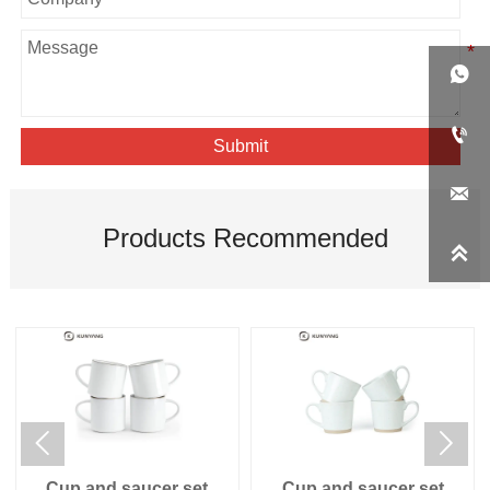


Submit

Products Recommended



Cup and saucer set
Cup and saucer set