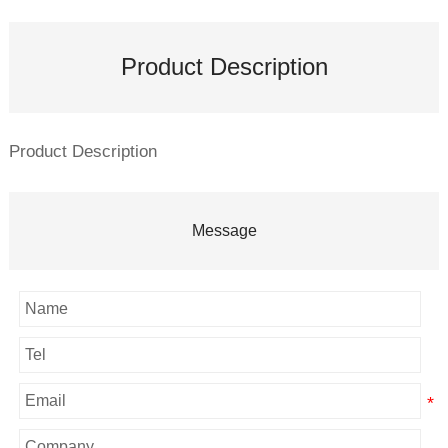
Product Description
Product Description
Message