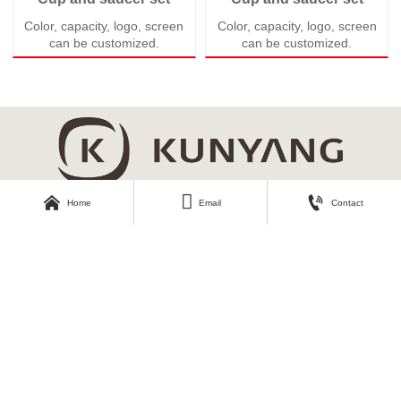
Color, capacity, logo, screen
Color, capacity, logo, screen
can be customized.
can be customized.



Home
Email
Contact
About Kunyang
Customer Care
Company Profile
Contact Us
Our Story
Our Products
Download Area
Find Us
Catalogue
No.3, Second Industrial Road,
Zhangyi Industrial Park, Zhangyi
Photos
Village, Fengshui Town, Zibo