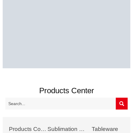
Products Center

Products Collection
Sublimation Mug
Tableware