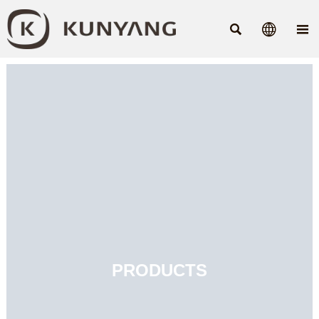



PRODUCTS