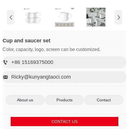
‹
›
Cup and saucer set
Color, capacity, logo, screen can be customized.
+86 15169375000

Ricky@kunyangtaoci.com

About us
Products
Contact
CONTACT US