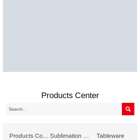
Products Center

Products Collection
Sublimation Mug
Tableware