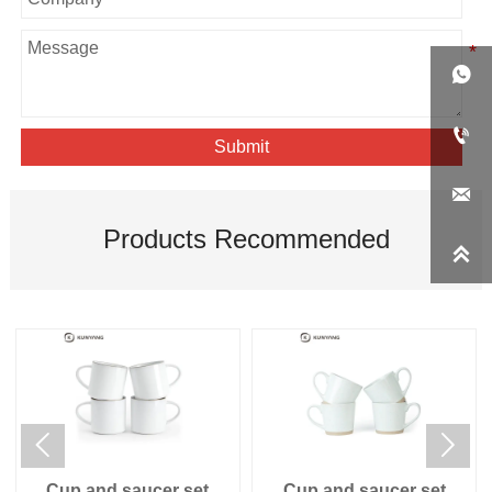


Submit

Products Recommended



Cup and saucer set
Cup and saucer set