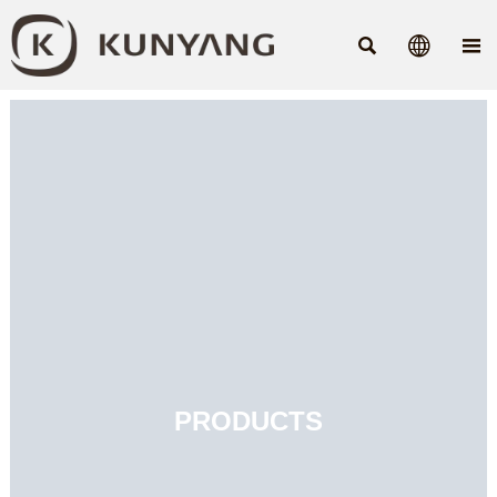



PRODUCTS