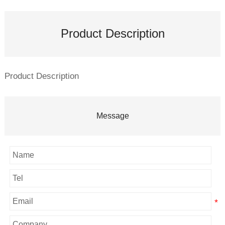
Product Description
Product Description
Message