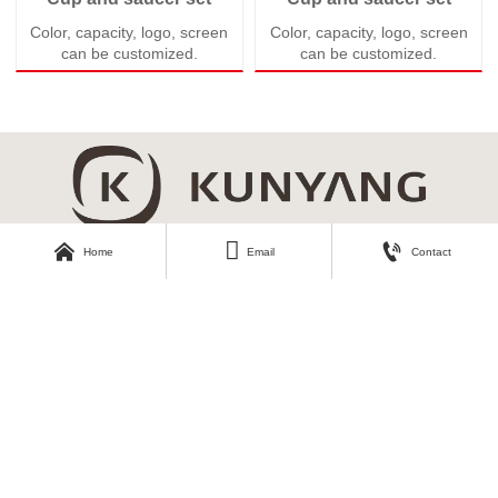
Color, capacity, logo, screen
Color, capacity, logo, screen
can be customized.
can be customized.



Home
Email
Contact
About Kunyang
Customer Care
Company Profile
Contact Us
Our Story
Our Products
Download Area
Find Us
Catalogue
No.3, Second Industrial Road,
Zhangyi Industrial Park, Zhangyi
Photos
Village, Fengshui Town, Zibo