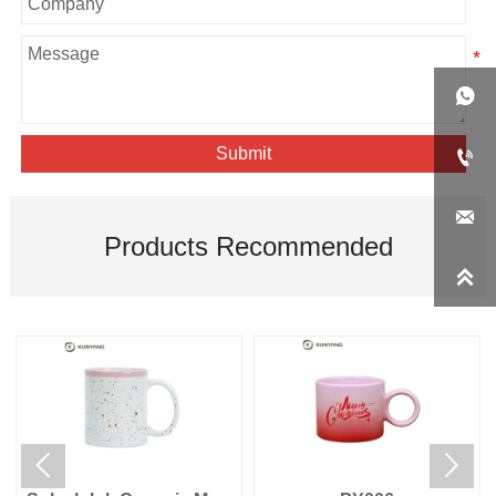

Submit


Products Recommended


