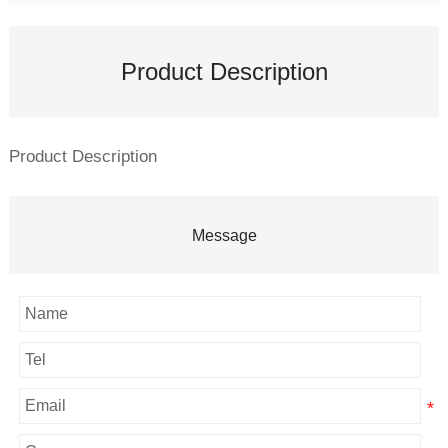
Product Description
Product Description
Message