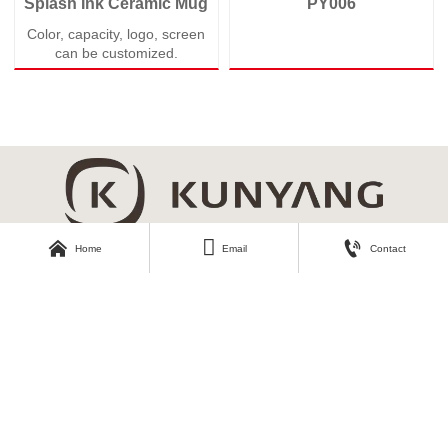
Splash Ink Ceramic Mug
PY006
Color, capacity, logo, screen
can be customized.



Home
Email
Contact
About Kunyang
Customer Care
Company Profile
Contact Us
Our Story
Our Products
Download Area
Find Us
Catalogue
No.3, Second Industrial Road,
Zhangyi Industrial Park, Zhangyi