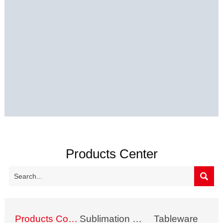
Products Center

Products Collection
Sublimation Mug
Tableware