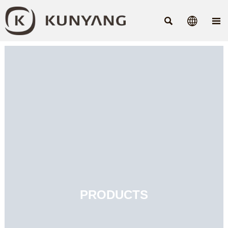



PRODUCTS