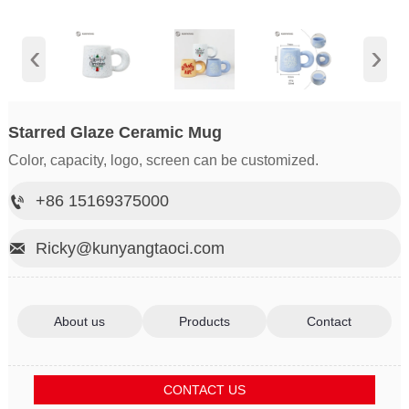
‹
›
Starred Glaze Ceramic Mug
Color, capacity, logo, screen can be customized.
+86 15169375000

Ricky@kunyangtaoci.com

About us
Products
Contact
CONTACT US