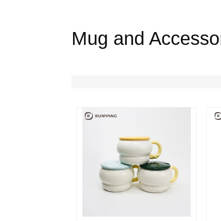
Mug and Accesso