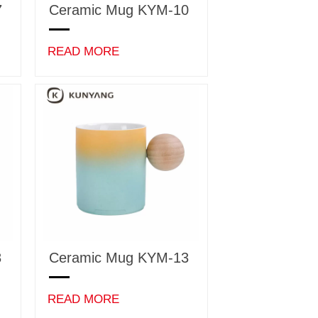
7
Ceramic Mug KYM-10
READ MORE
8
Ceramic Mug KYM-13
READ MORE