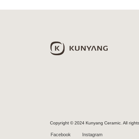
Copyright © 2024 Kunyang Ceramic. All right
Facebook
Instagram