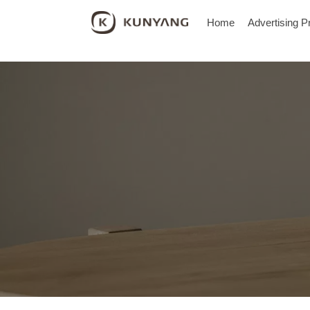
Home
Advertising P