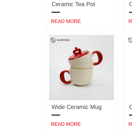
Ceramic Tea Pot
C
READ MORE
R
Wide Ceramic Mug
C
READ MORE
R