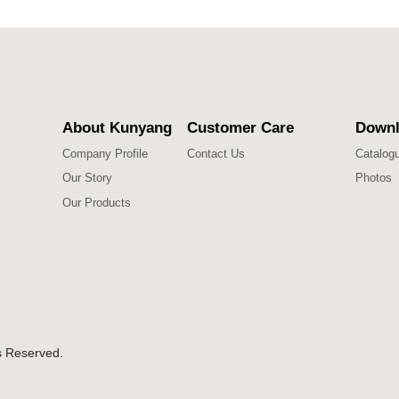
About Kunyang
Customer Care
Downl
Company Profile
Contact Us
Catalog
Our Story
Photos
Our Products
s Reserved.