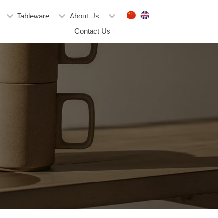
Tableware
About Us



Contact Us