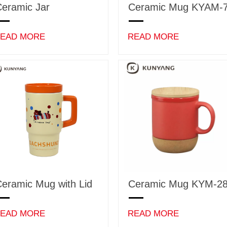
eramic Jar
Ceramic Mug KYAM-
EAD MORE
READ MORE
eramic Mug with Lid
Ceramic Mug KYM-2
EAD MORE
READ MORE