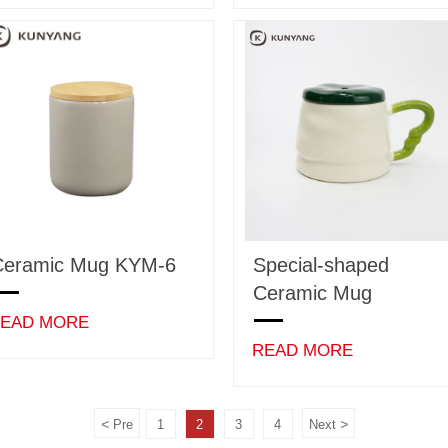
Ceramic Mug KYM-6
Special-shaped
Ceramic Mug
EAD MORE
READ MORE
<
>
Pre
1
2
3
4
Next