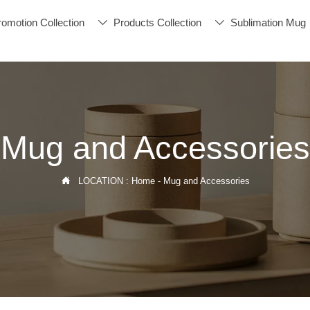
romotion Collection
Products Collection
Sublimation Mug


Mug and Accessories

LOCATION :
Home
-
Mug and Accessories