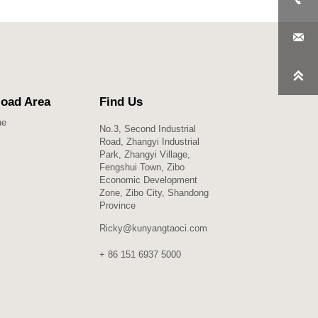


oad Area
Find Us
ue
No.3, Second Industrial
Road, Zhangyi Industrial
Park, Zhangyi Village,
Fengshui Town, Zibo
Economic Development
Zone, Zibo City, Shandong
Province
Ricky@kunyangtaoci.com
+ 86 151 6937 5000