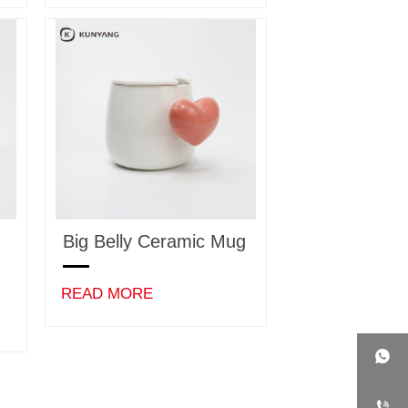
Big Belly Ceramic Mug
READ MORE

