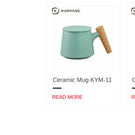
Ceramic Mug KYM-11
READ MORE
R