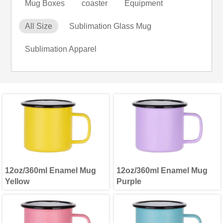
Mug Boxes
coaster
Equipment
All Size
Sublimation Glass Mug
Sublimation Apparel
12oz/360ml Enamel Mug
12oz/360ml Enamel Mug
Yellow
Purple