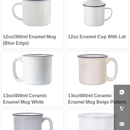
12oz/360ml Enamel Mug
12oz Enamel Cup With Lid
(Blue Edge)

13oz/400ml Ceramic
13oz/400ml Ceramic
Enamel Mug White
Enamel Mug Beige Pattern

