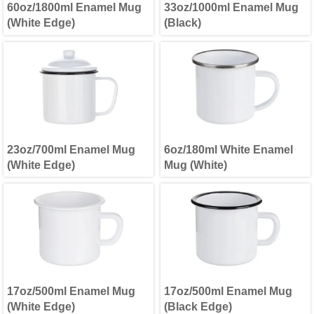
60oz/1800ml Enamel Mug
33oz/1000ml Enamel Mug
(White Edge)
(Black)
23oz/700ml Enamel Mug
6oz/180ml White Enamel
(White Edge)
Mug (White)
17oz/500ml Enamel Mug
17oz/500ml Enamel Mug
(White Edge)
(Black Edge)