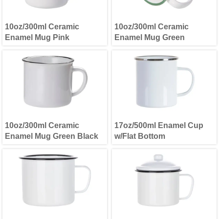
10oz/300ml Ceramic
10oz/300ml Ceramic
Enamel Mug Pink
Enamel Mug Green
10oz/300ml Ceramic
17oz/500ml Enamel Cup
Enamel Mug Green Black
w/Flat Bottom