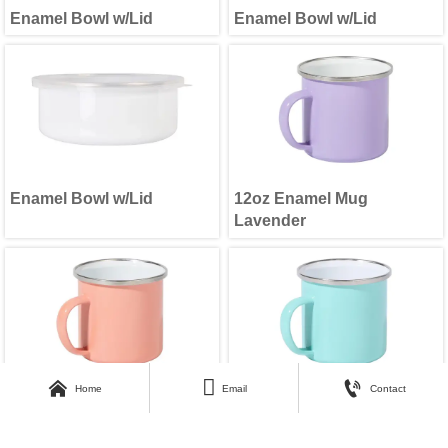
Enamel Bowl w/Lid
Enamel Bowl w/Lid
Enamel Bowl w/Lid
12oz Enamel Mug
Lavender



Home
Email
Contact
12oz Enamel Mug Coral
12oz Enamel Mug Mint
Red
Green