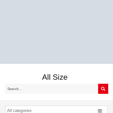
All Size


All categories