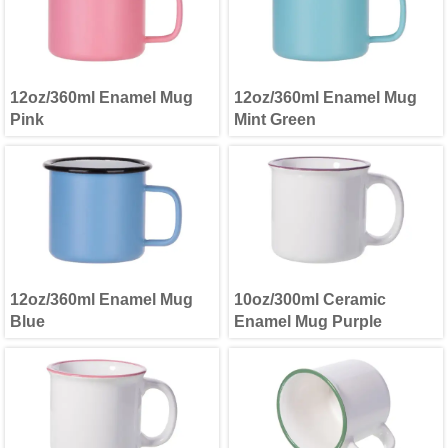
12oz/360ml Enamel Mug
12oz/360ml Enamel Mug
Pink
Mint Green
12oz/360ml Enamel Mug
10oz/300ml Ceramic
Blue
Enamel Mug Purple