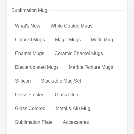
Sublimation Mug
What's New
White Coated Mugs
Colored Mugs
Magic Mugs
Motto Mug
Enamel Mugs
Ceramic Enamel Mugs
Electeroplated Mugs
Marble Texture Mugs
Sillicon
Stackable Mug Set
Glass Frosted
Glass Clear
Glass Colored
Metal & Alu Mug
Sublimation Plate
Accessories