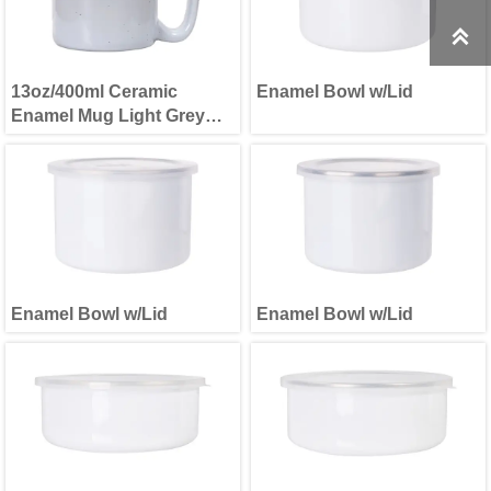

13oz/400ml Ceramic
Enamel Bowl w/Lid
Enamel Mug Light Grey
Patten
Enamel Bowl w/Lid
Enamel Bowl w/Lid