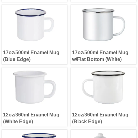
17oz/500ml Enamel Mug
17oz/500ml Enamel Mug
(Blue Edge)
w/Flat Bottom (White)
12oz/360ml Enamel Mug
12oz/360ml Enamel Mug
(White Edge)
(Black Edge)