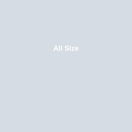
All Size