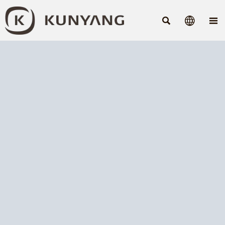


