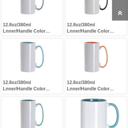

12.8oz/380ml
12.8oz/380ml
Lnner/Handle Color
Lnner/Handle Color
Skinny Tall Mug Light
Skinny Tall Mug Black
Purple
12.8oz/380ml
12.8oz/380ml
Lnner/Handle Color
Lnner/Handle Color
Skinny Tall Mug Light Blue
Skinny Tall Mug Orange