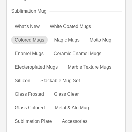
Sublimation Mug
What's New
White Coated Mugs
Colored Mugs
Magic Mugs
Motto Mug
Enamel Mugs
Ceramic Enamel Mugs
Electeroplated Mugs
Marble Texture Mugs
Sillicon
Stackable Mug Set
Glass Frosted
Glass Clear
Glass Colored
Metal & Alu Mug
Sublimation Plate
Accessories