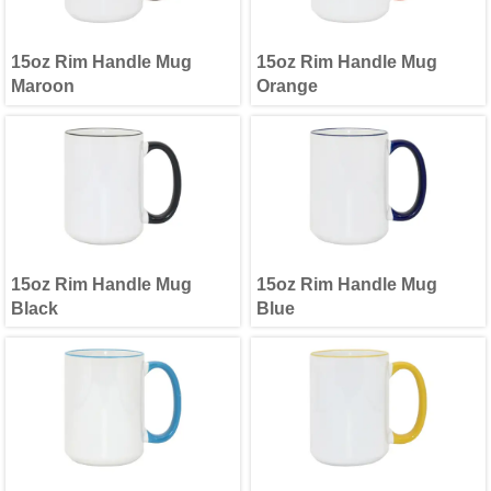
15oz Rim Handle Mug
15oz Rim Handle Mug
Maroon
Orange
15oz Rim Handle Mug
15oz Rim Handle Mug
Black
Blue