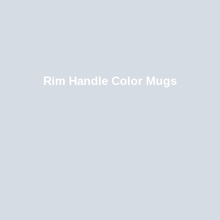
Rim Handle Color Mugs