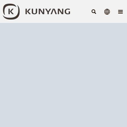


