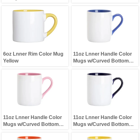
6oz Lnner Rim Color Mug
11oz Lnner Handle Color
Yellow
Mugs w/Curved Bottom
Light Blue
11oz Lnner Handle Color
11oz Lnner Handle Color
Mugs w/Curved Bottom
Mugs w/Curved Bottom
Pink
Dark Blue