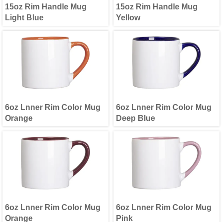
15oz Rim Handle Mug
15oz Rim Handle Mug
Light Blue
Yellow
6oz Lnner Rim Color Mug
6oz Lnner Rim Color Mug
Orange
Deep Blue
6oz Lnner Rim Color Mug
6oz Lnner Rim Color Mug
Orange
Pink