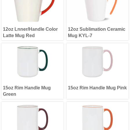
12oz Lnner/Handle Color
12oz Sublimation Ceramic
Latte Mug Red
Mug KYL-7
15oz Rim Handle Mug
15oz Rim Handle Mug Pink
Green