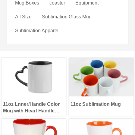
Mug Boxes
coaster
Equipment
All Size
Sublimation Glass Mug
Sublimation Apparel
11oz Lnner/Handle Color
11oz Sublimation Mug
Mug with Heart Handle
Black