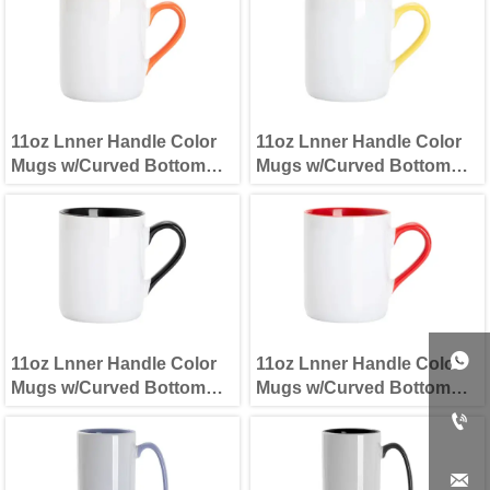
11oz Lnner Handle Color
11oz Lnner Handle Color
Mugs w/Curved Bottom
Mugs w/Curved Bottom
Orange
Yellow

11oz Lnner Handle Color
11oz Lnner Handle Color
Mugs w/Curved Bottom
Mugs w/Curved Bottom
Black
Red

