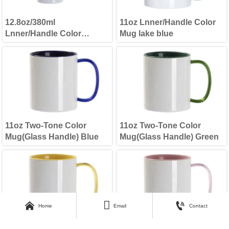
12.8oz/380ml
11oz Lnner/Handle Color
Lnner/Handle Color
Mug lake blue
Skinny Tall Mug Mint
Green
11oz Two-Tone Color
11oz Two-Tone Color
Mug(Glass Handle) Blue
Mug(Glass Handle) Green



Home
Email
Contact