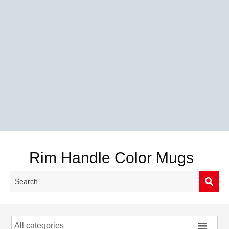
Rim Handle Color Mugs


All categories