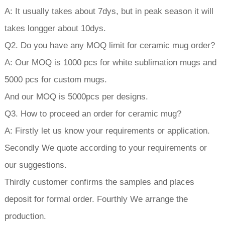
A: It usually takes about 7dys, but in peak season it will
takes longger about 10dys.
Q2. Do you have any MOQ limit for ceramic mug order?
A: Our MOQ is 1000 pcs for white sublimation mugs and
5000 pcs for custom mugs.
And our MOQ is 5000pcs per designs.
Q3. How to proceed an order for ceramic mug?
A: Firstly let us know your requirements or application.
Secondly We quote according to your requirements or
our suggestions.
Thirdly customer confirms the samples and places
deposit for formal order. Fourthly We arrange the
production.