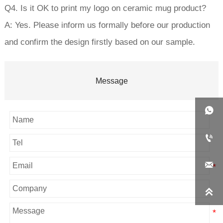
Q4. Is it OK to print my logo on ceramic mug product?
A: Yes. Please inform us formally before our production
and confirm the design firstly based on our sample.
Message



