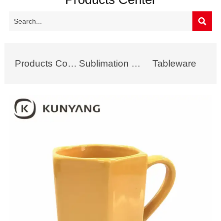

Products Collection
Sublimation Mug
Tableware