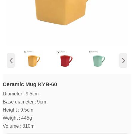
‹
›
Ceramic Mug KYB-60
Diameter : 9.5cm
Base diameter : 9cm
Height : 9.5cm
Weight : 445g
Volume : 310ml