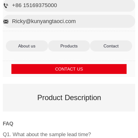
+86 15169375000

Ricky@kunyangtaoci.com

About us
Products
Contact
CONTACT US
Product Description
FAQ
Q1. What about the sample lead time?