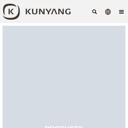


