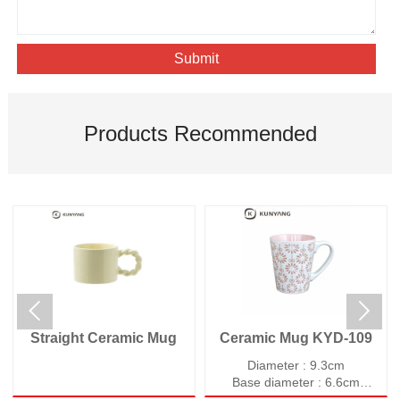
Submit
Products Recommended


Straight Ceramic Mug
Ceramic Mug KYD-109
Diameter : 9.3cm
Base diameter : 6.6cm
Height : 10.9cm