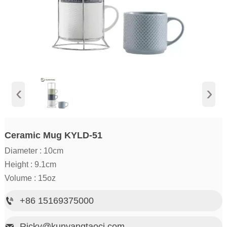
‹
›
Ceramic Mug KYLD-51
Diameter : 10cm
Height : 9.1cm
Volume : 15oz
+86 15169375000

Ricky@kunyangtaoci.com
