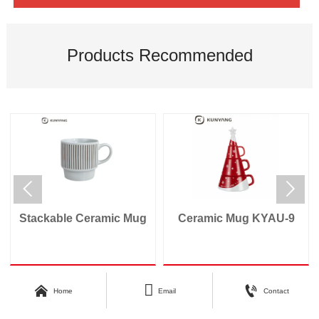
Products Recommended


Stackable Ceramic Mug
Ceramic Mug KYAU-9



Home
Email
Contact