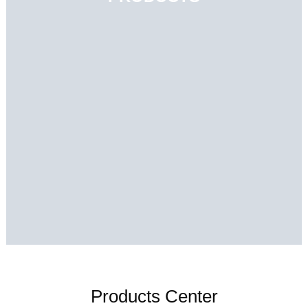
Products Center