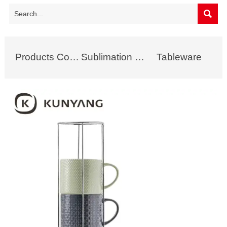

Products Collection
Sublimation Mug
Tableware