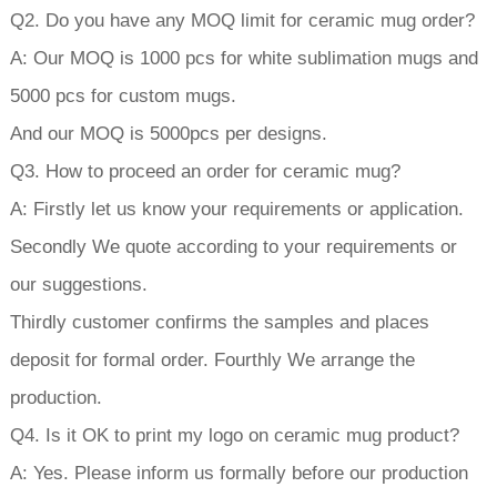
Q2. Do you have any MOQ limit for ceramic mug order?
A: Our MOQ is 1000 pcs for white sublimation mugs and
5000 pcs for custom mugs.
And our MOQ is 5000pcs per designs.
Q3. How to proceed an order for ceramic mug?
A: Firstly let us know your requirements or application.
Secondly We quote according to your requirements or
our suggestions.
Thirdly customer confirms the samples and places
deposit for formal order. Fourthly We arrange the
production.
Q4. Is it OK to print my logo on ceramic mug product?
A: Yes. Please inform us formally before our production