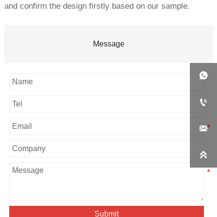
and confirm the design firstly based on our sample.
Message




Submit