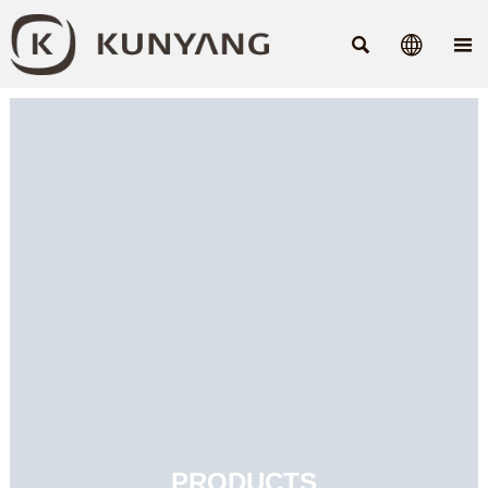



PRODUCTS