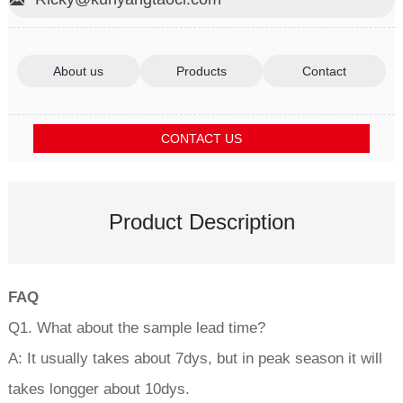
About us
Products
Contact
CONTACT US
Product Description
FAQ
Q1. What about the sample lead time?
A: It usually takes about 7dys, but in peak season it will
takes longger about 10dys.