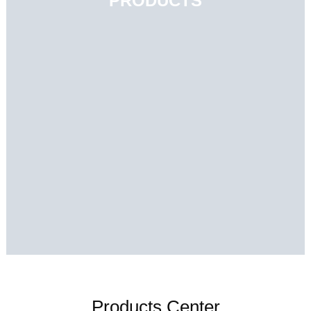
PRODUCTS
Products Center