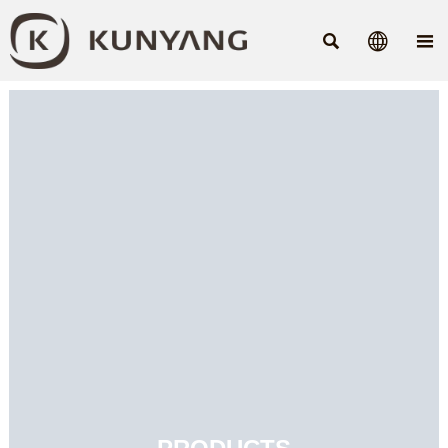


