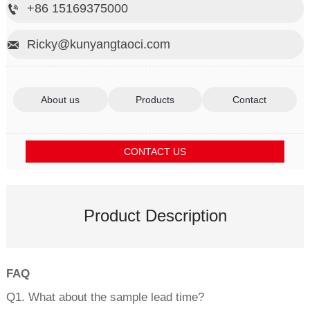
+86 15169375000

Ricky@kunyangtaoci.com

About us
Products
Contact
CONTACT US
Product Description
FAQ
Q1. What about the sample lead time?