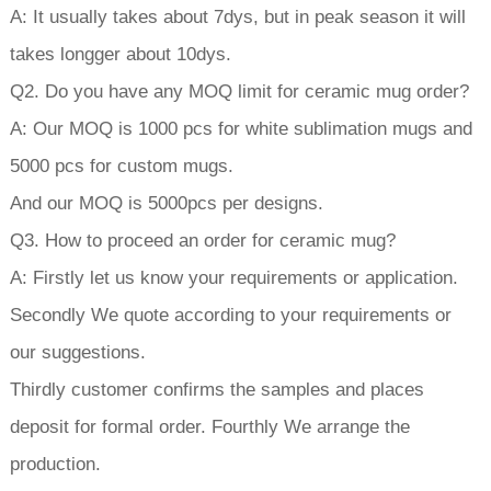
A: It usually takes about 7dys, but in peak season it will
takes longger about 10dys.
Q2. Do you have any MOQ limit for ceramic mug order?
A: Our MOQ is 1000 pcs for white sublimation mugs and
5000 pcs for custom mugs.
And our MOQ is 5000pcs per designs.
Q3. How to proceed an order for ceramic mug?
A: Firstly let us know your requirements or application.
Secondly We quote according to your requirements or
our suggestions.
Thirdly customer confirms the samples and places
deposit for formal order. Fourthly We arrange the
production.