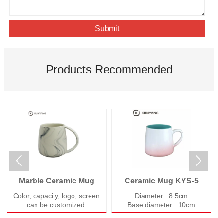
Submit
Products Recommended


Marble Ceramic Mug
Ceramic Mug KYS-5
Color, capacity, logo, screen
Diameter : 8.5cm
can be customized.
Base diameter : 10cm
Height : 9cm