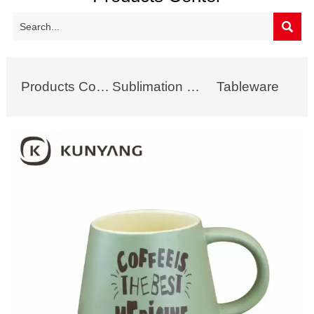

Products Collection
Sublimation Mug
Tableware