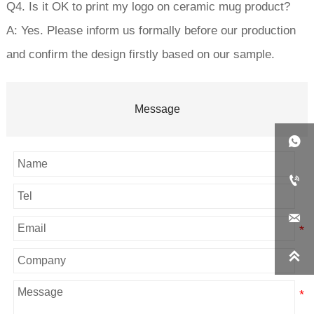
Q4. Is it OK to print my logo on ceramic mug product?
A: Yes. Please inform us formally before our production
and confirm the design firstly based on our sample.
Message



