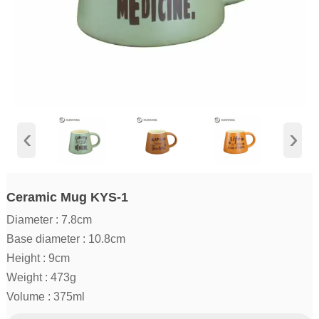
‹
›
Ceramic Mug KYS-1
Diameter : 7.8cm
Base diameter : 10.8cm
Height : 9cm
Weight : 473g
Volume : 375ml