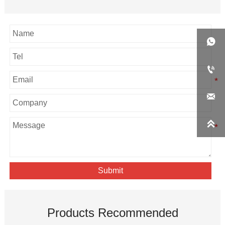




Submit
Products Recommended