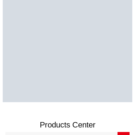
Products Center