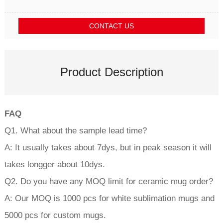
CONTACT US
Product Description
FAQ
Q1. What about the sample lead time?
A: It usually takes about 7dys, but in peak season it will
takes longger about 10dys.
Q2. Do you have any MOQ limit for ceramic mug order?
A: Our MOQ is 1000 pcs for white sublimation mugs and
5000 pcs for custom mugs.