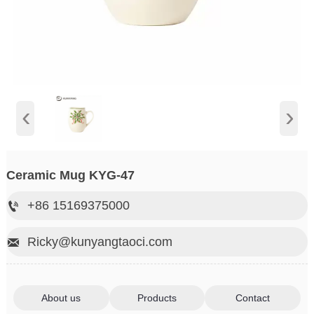
‹
›
Ceramic Mug KYG-47
+86 15169375000

Ricky@kunyangtaoci.com

About us
Products
Contact