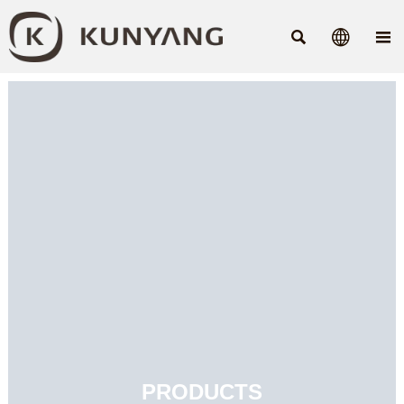



PRODUCTS