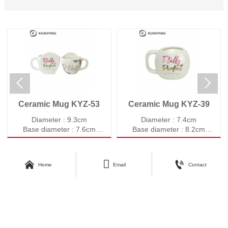


Ceramic Mug KYZ-53
Ceramic Mug KYZ-39
Diameter : 9.3cm
Diameter : 7.4cm
Base diameter : 7.6cm
Base diameter : 8.2cm
Height : 8.9cm
Height : 8.7cm
Weight : 396g
Weight : 357g
Volume : 520ml
Volume : 580ml



Home
Email
Contact
About Kunyang
Customer Care