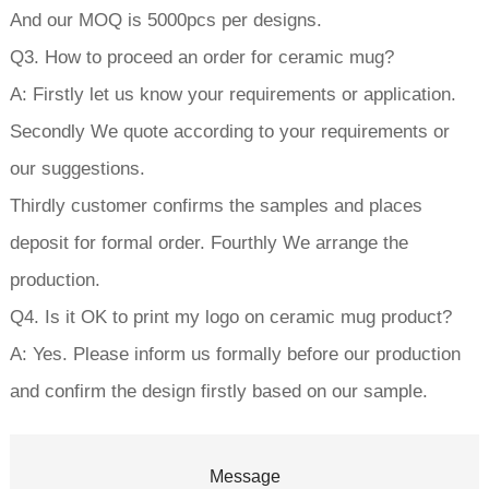
And our MOQ is 5000pcs per designs.
Q3. How to proceed an order for ceramic mug?
A: Firstly let us know your requirements or application.
Secondly We quote according to your requirements or
our suggestions.
Thirdly customer confirms the samples and places
deposit for formal order. Fourthly We arrange the
production.
Q4. Is it OK to print my logo on ceramic mug product?
A: Yes. Please inform us formally before our production
and confirm the design firstly based on our sample.
Message