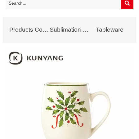

Products Collection
Sublimation Mug
Tableware