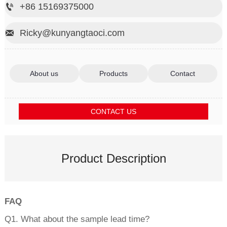
+86 15169375000

Ricky@kunyangtaoci.com

About us
Products
Contact
CONTACT US
Product Description
FAQ
Q1. What about the sample lead time?