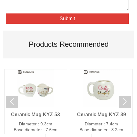
Submit
Products Recommended


Ceramic Mug KYZ-53
Ceramic Mug KYZ-39
Diameter : 9.3cm
Diameter : 7.4cm
Base diameter : 7.6cm
Base diameter : 8.2cm
Height : 8.9cm
Height : 8.7cm