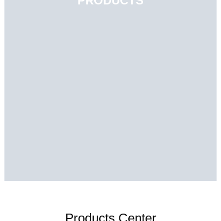
PRODUCTS
Products Center