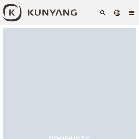


