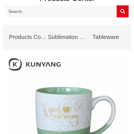

Products Collection
Sublimation Mug
Tableware