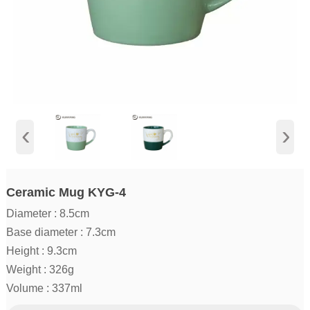
‹
›
Ceramic Mug KYG-4
Diameter : 8.5cm
Base diameter : 7.3cm
Height : 9.3cm
Weight : 326g
Volume : 337ml