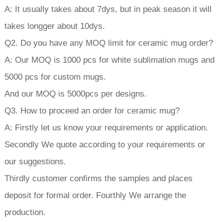
A: It usually takes about 7dys, but in peak season it will
takes longger about 10dys.
Q2. Do you have any MOQ limit for ceramic mug order?
A: Our MOQ is 1000 pcs for white sublimation mugs and
5000 pcs for custom mugs.
And our MOQ is 5000pcs per designs.
Q3. How to proceed an order for ceramic mug?
A: Firstly let us know your requirements or application.
Secondly We quote according to your requirements or
our suggestions.
Thirdly customer confirms the samples and places
deposit for formal order. Fourthly We arrange the
production.