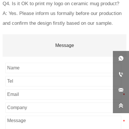
Q4. Is it OK to print my logo on ceramic mug product?
A: Yes. Please inform us formally before our production
and confirm the design firstly based on our sample.
Message



