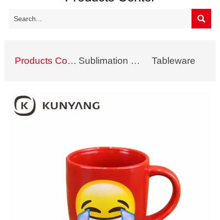

Products Collection
Sublimation Mug
Tableware