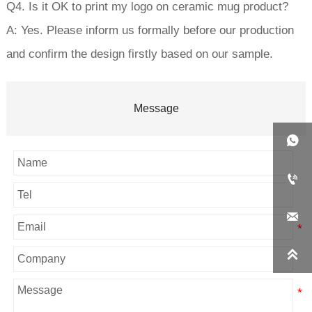
Q4. Is it OK to print my logo on ceramic mug product?
A: Yes. Please inform us formally before our production
and confirm the design firstly based on our sample.
Message



