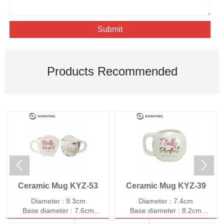
Submit
Products Recommended


Ceramic Mug KYZ-53
Ceramic Mug KYZ-39
Diameter : 9.3cm
Diameter : 7.4cm
Base diameter : 7.6cm
Base diameter : 8.2cm
Height : 8.9cm
Height : 8.7cm