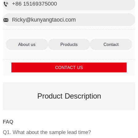
+86 15169375000

Ricky@kunyangtaoci.com

About us
Products
Contact
CONTACT US
Product Description
FAQ
Q1. What about the sample lead time?