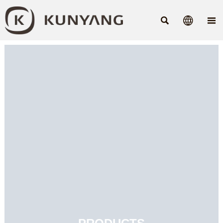


