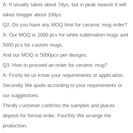
A: It usually takes about 7dys, but in peak season it will
takes longger about 10dys.
Q2. Do you have any MOQ limit for ceramic mug order?
A: Our MOQ is 1000 pcs for white sublimation mugs and
5000 pcs for custom mugs.
And our MOQ is 5000pcs per designs.
Q3. How to proceed an order for ceramic mug?
A: Firstly let us know your requirements or application.
Secondly We quote according to your requirements or
our suggestions.
Thirdly customer confirms the samples and places
deposit for formal order. Fourthly We arrange the
production.