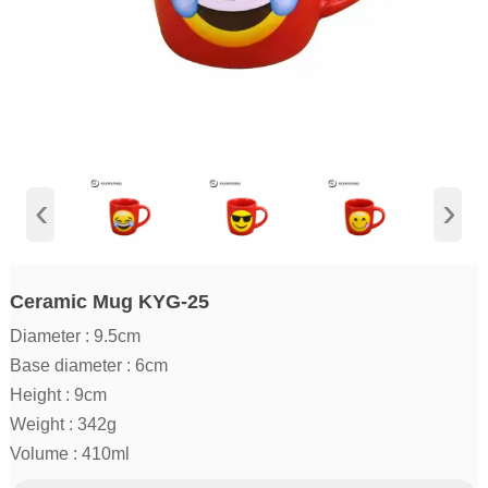
‹
›
Ceramic Mug KYG-25
Diameter : 9.5cm
Base diameter : 6cm
Height : 9cm
Weight : 342g
Volume : 410ml