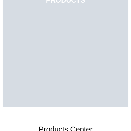
PRODUCTS
Products Center