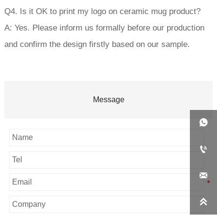
Q4. Is it OK to print my logo on ceramic mug product?
A: Yes. Please inform us formally before our production
and confirm the design firstly based on our sample.
Message



