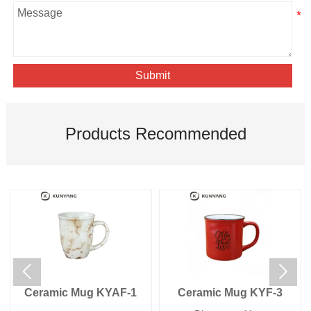
Submit
Products Recommended


Ceramic Mug KYAF-1
Ceramic Mug KYF-3