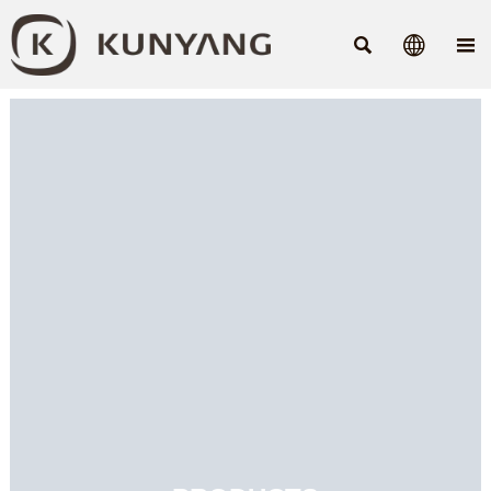


