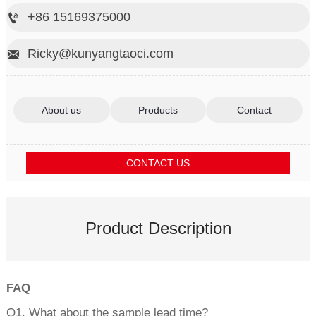
+86 15169375000

Ricky@kunyangtaoci.com

About us
Products
Contact
CONTACT US
Product Description
FAQ
Q1. What about the sample lead time?