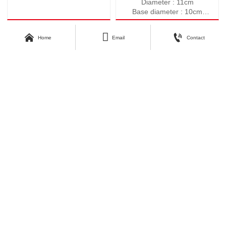
Diameter : 11cm
Base diameter : 10cm
Height : 10.5cm
Weight : 547g



Home
Email
Contact
Volume : 590ml
About Kunyang
Customer Care
Company Profile
Contact Us
Our Story
Our Products
Download Area
Find Us
Catalogue
No.3, Second Industrial Road,
Zhangyi Industrial Park, Zhangyi
Photos
Village, Fengshui Town, Zibo
Economic Development Zone, Zibo