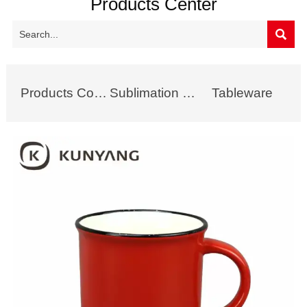
Products Center

Products Collection
Sublimation Mug
Tableware