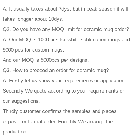
A: It usually takes about 7dys, but in peak season it will
takes longger about 10dys.
Q2. Do you have any MOQ limit for ceramic mug order?
A: Our MOQ is 1000 pcs for white sublimation mugs and
5000 pcs for custom mugs.
And our MOQ is 5000pcs per designs.
Q3. How to proceed an order for ceramic mug?
A: Firstly let us know your requirements or application.
Secondly We quote according to your requirements or
our suggestions.
Thirdly customer confirms the samples and places
deposit for formal order. Fourthly We arrange the
production.