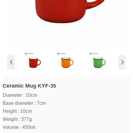
‹
›
Ceramic Mug KYF-35
Diameter : 10cm
Base diameter : 7cm
Height : 10cm
Weight : 377g
Volume : 450ml