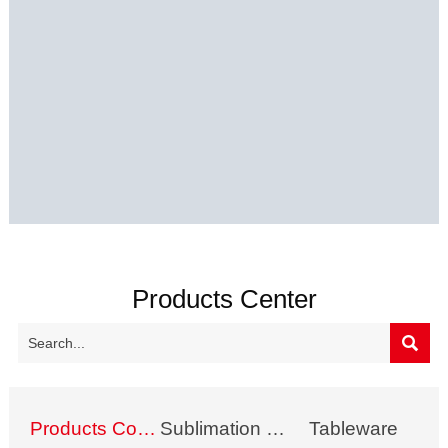
Products Center

Products Collection
Sublimation Mug
Tableware