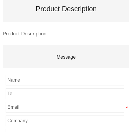
Product Description
Product Description
Message