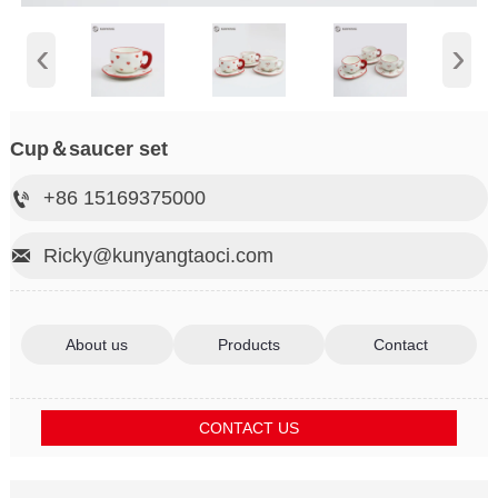
‹
›
Cup＆saucer set
+86 15169375000

Ricky@kunyangtaoci.com

About us
Products
Contact
CONTACT US