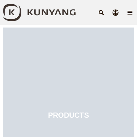



PRODUCTS