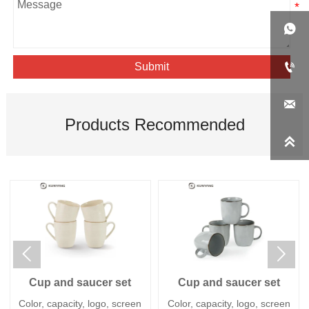


Submit

Products Recommended



Cup and saucer set
Cup and saucer set
Color, capacity, logo, screen
Color, capacity, logo, screen