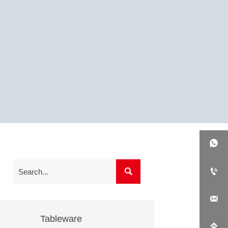




Tableware
