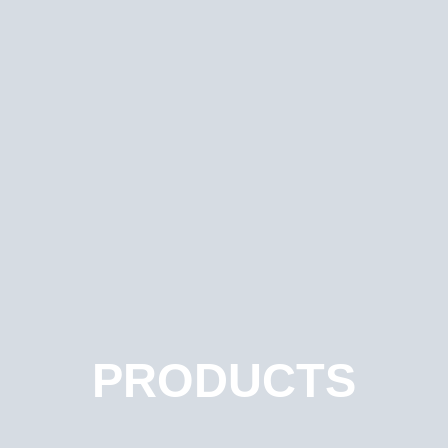
PRODUCTS