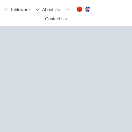
Tableware
About Us



Contact Us