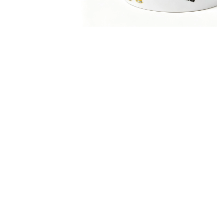
‹
Product Description