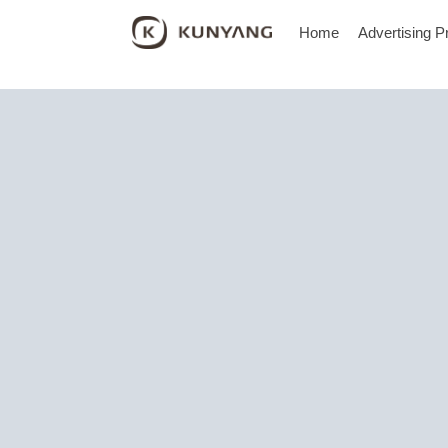
Home
Advertising P