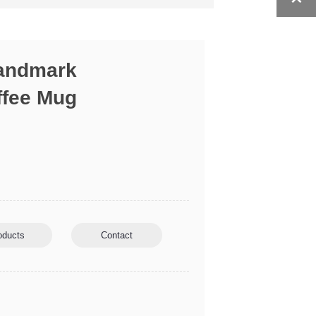
Landmark
ffee Mug
oducts
Contact