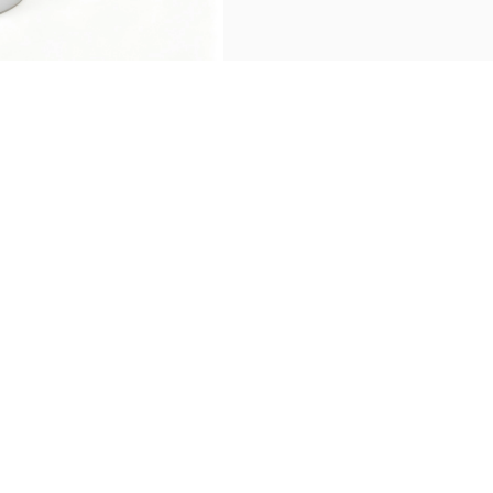
›
Product Description
Message