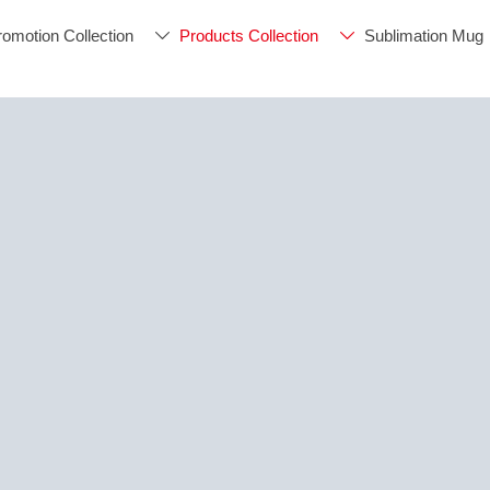
romotion Collection
Products Collection
Sublimation Mug

