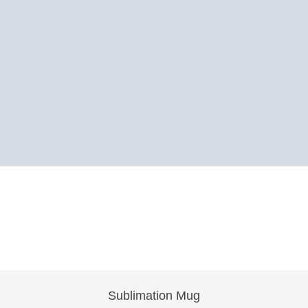
Sublimation Mug