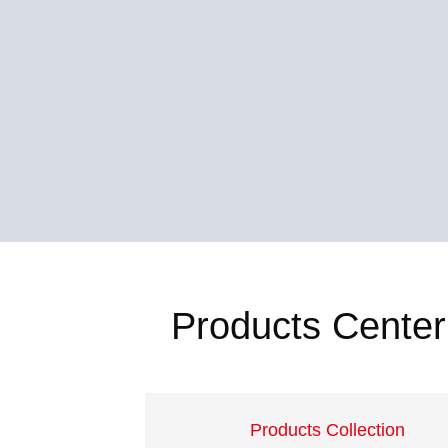
Products Center
Products Collection