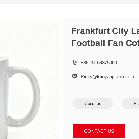
Frankfurt City 
Football Fan Co

+86 15169375000

Ricky@kunyangtaoci.com
About us
Pr
CONTACT US