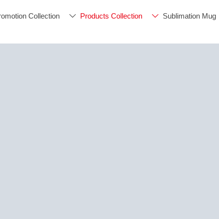
romotion Collection
Products Collection
Sublimation Mug

