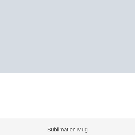
Sublimation Mug