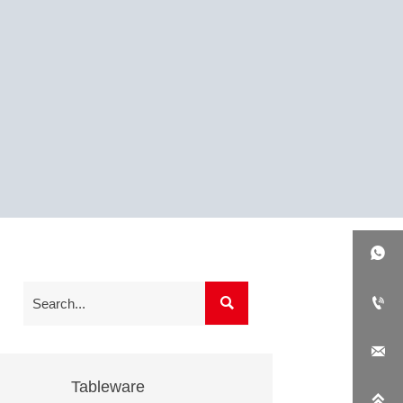




Tableware
