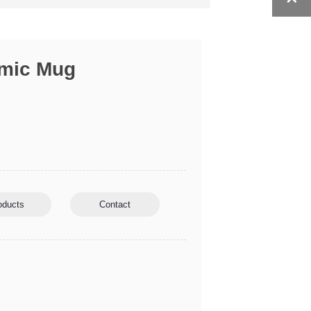
amic Mug
oducts
Contact