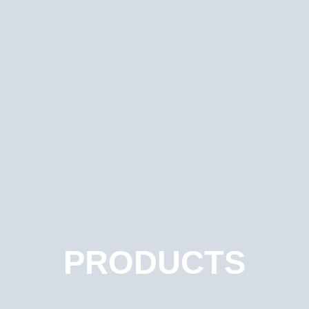
PRODUCTS