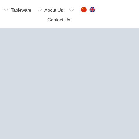
Tableware
About Us



Contact Us