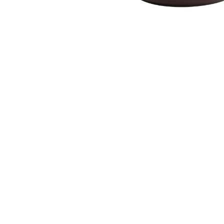
‹
Product Description