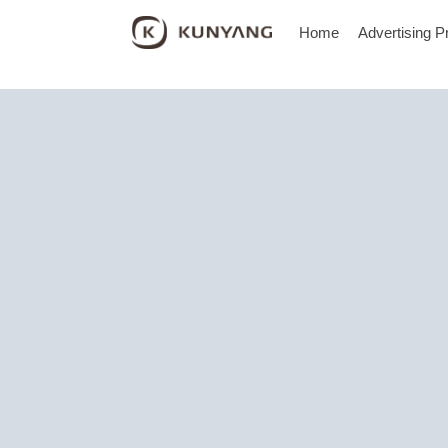
Home
Advertising P