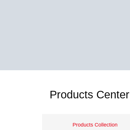
Products Center
Products Collection