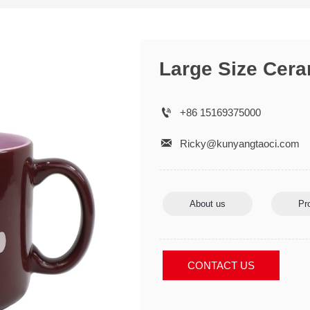
Large Size Cer

+86 15169375000

Ricky@kunyangtaoci.com
About us
Pr
CONTACT US