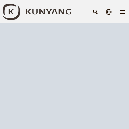


