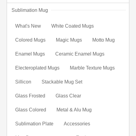
Sublimation Mug
What's New
White Coated Mugs
Colored Mugs
Magic Mugs
Motto Mug
Enamel Mugs
Ceramic Enamel Mugs
Electeroplated Mugs
Marble Texture Mugs
Sillicon
Stackable Mug Set
Glass Frosted
Glass Clear
Glass Colored
Metal & Alu Mug
Sublimation Plate
Accessories