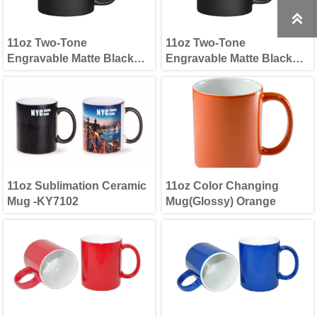

11oz Two-Tone
11oz Two-Tone
Engravable Matte Black
Engravable Matte Black
Mug(new) Blue
Mug(new) Green
11oz Sublimation Ceramic
11oz Color Changing
Mug -KY7102
Mug(Glossy) Orange