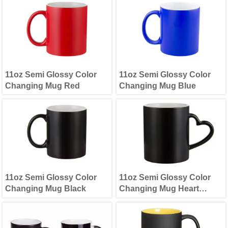
11oz Semi Glossy Color
11oz Semi Glossy Color
Changing Mug Red
Changing Mug Blue
11oz Semi Glossy Color
11oz Semi Glossy Color
Changing Mug Black
Changing Mug Heart
Handle(Black)