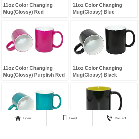
11oz Color Changing
11oz Color Changing
Mug(Glossy) Red
Mug(Glossy) Blue
11oz Color Changing
11oz Color Changing
Mug(Glossy) Purplish Red
Mug(Glossy) Black



Home
Email
Contact
11oz Color Changing
11oz lnner Color Changing
Mug(Glossy) Green
Mug Yellow