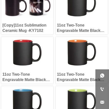
[Copy]11oz Sublimation
11oz Two-Tone
Ceramic Mug -KY7102
Engravable Matte Black
Mug(new) Yellow
11oz Two-Tone
11oz Two-Tone

Engravable Matte Black
Engravable Matte Black
Mug(new) Red
Mug(new) Orange

