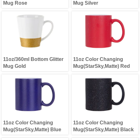
Mug Rose
Mug Silver
11oz/360ml Bottom Glitter
11oz Color Changing
Mug Gold
Mug(StarSky,Matte) Red
11oz Color Changing
11oz Color Changing
Mug(StarSky,Matte) Blue
Mug(StarSky,Matte) Black