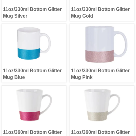
11oz/330ml Bottom Glitter
11oz/330ml Bottom Glitter
Mug Silver
Mug Gold
11oz/330ml Bottom Glitter
11oz/330ml Bottom Glitter
Mug Blue
Mug Pink
11oz/360ml Bottom Glitter
11oz/360ml Bottom Glitter