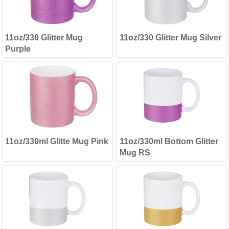
11oz/330 Glitter Mug
11oz/330 Glitter Mug Silver
Purple
11oz/330ml Glitte Mug Pink
11oz/330ml Bottom Glitter
Mug RS