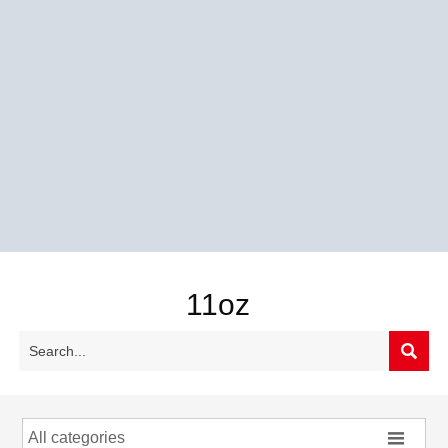
11oz


All categories