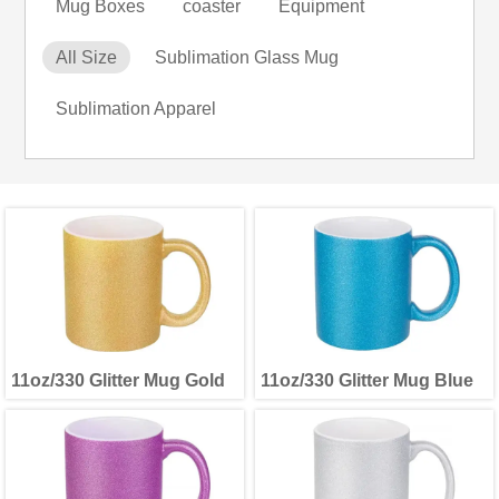
Mug Boxes
coaster
Equipment
All Size
Sublimation Glass Mug
Sublimation Apparel
11oz/330 Glitter Mug Gold
11oz/330 Glitter Mug Blue