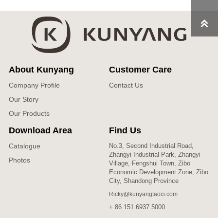

About Kunyang
Customer Care
Company Profile
Contact Us
Our Story
Our Products
Download Area
Find Us
Catalogue
No.3, Second Industrial Road,
Zhangyi Industrial Park, Zhangyi
Photos
Village, Fengshui Town, Zibo
Economic Development Zone, Zibo
City, Shandong Province
Ricky@kunyangtaoci.com
+ 86 151 6937 5000