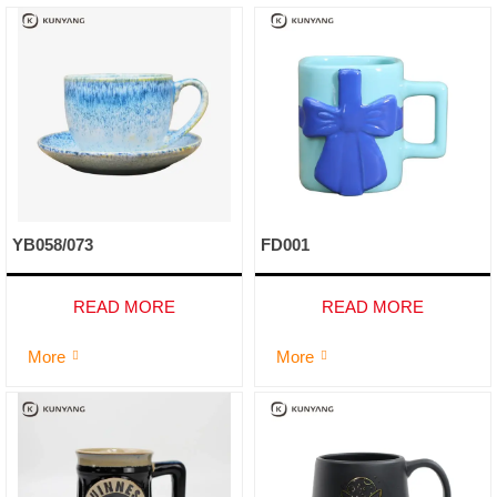
YB058/073
FD001
READ MORE
READ MORE
More
More

