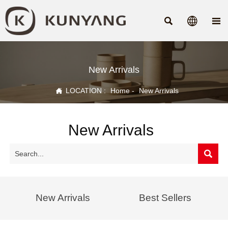



New Arrivals

LOCATION :
Home
-
New Arrivals
New Arrivals

New Arrivals
Best Sellers