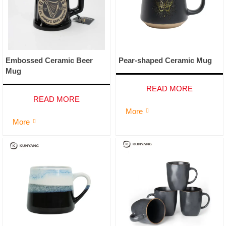
Embossed Ceramic Beer
Pear-shaped Ceramic Mug
Mug
READ MORE
READ MORE
More

More
