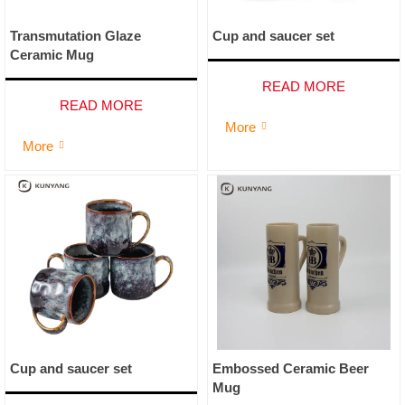
Transmutation Glaze
Cup and saucer set
Ceramic Mug
READ MORE
READ MORE
More

More

Cup and saucer set
Embossed Ceramic Beer
Mug