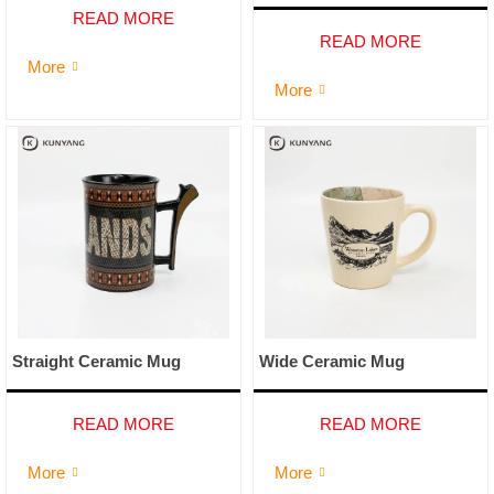
READ MORE
READ MORE
More

More

Straight Ceramic Mug
Wide Ceramic Mug
READ MORE
READ MORE
More
More

