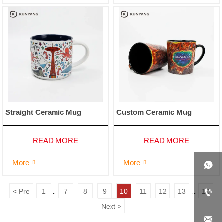
Straight Ceramic Mug
Custom Ceramic Mug
READ MORE
READ MORE
More
More




<
Pre
1
7
8
9
10
11
12
13
16
...
...
Next
>
