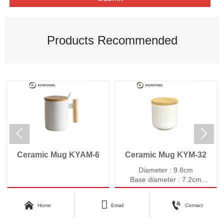
Products Recommended


Ceramic Mug KYAM-6
Ceramic Mug KYM-32
Diameter : 9.8cm
Base diameter : 7.2cm
Height : 9.7cm
Weight : 393g



Home
Email
Contact
Volume : 430ml