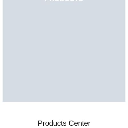
Products Center