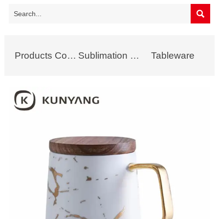

Products Collection
Sublimation Mug
Tableware