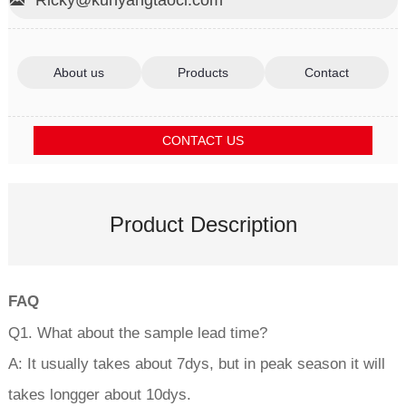

About us
Products
Contact
CONTACT US
Product Description
FAQ
Q1. What about the sample lead time?
A: It usually takes about 7dys, but in peak season it will
takes longger about 10dys.