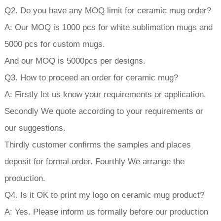
Q2. Do you have any MOQ limit for ceramic mug order?
A: Our MOQ is 1000 pcs for white sublimation mugs and
5000 pcs for custom mugs.
And our MOQ is 5000pcs per designs.
Q3. How to proceed an order for ceramic mug?
A: Firstly let us know your requirements or application.
Secondly We quote according to your requirements or
our suggestions.
Thirdly customer confirms the samples and places
deposit for formal order. Fourthly We arrange the
production.
Q4. Is it OK to print my logo on ceramic mug product?
A: Yes. Please inform us formally before our production