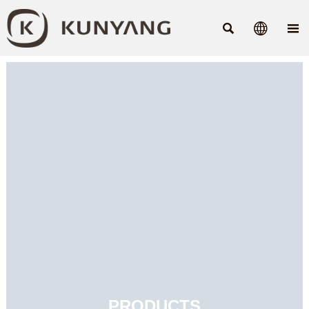



PRODUCTS