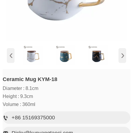
‹
›
Ceramic Mug KYM-18
Diameter : 8.1cm
Height : 9.3cm
Volume : 360ml
+86 15169375000

Ricky@kunyangtaoci.com