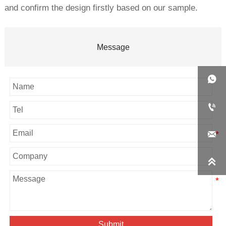
and confirm the design firstly based on our sample.
Message




Submit